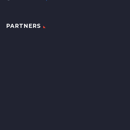
PARTNERS