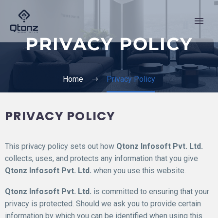
PRIVACY POLICY
Home
Privacy Policy
PRIVACY POLICY
This privacy policy sets out how
Qtonz Infosoft Pvt. Ltd.
collects, uses, and protects any information that you give
Qtonz Infosoft Pvt. Ltd.
when you use this website.
Qtonz Infosoft Pvt. Ltd.
is committed to ensuring that your
privacy is protected. Should we ask you to provide certain
information by which you can be identified when using this