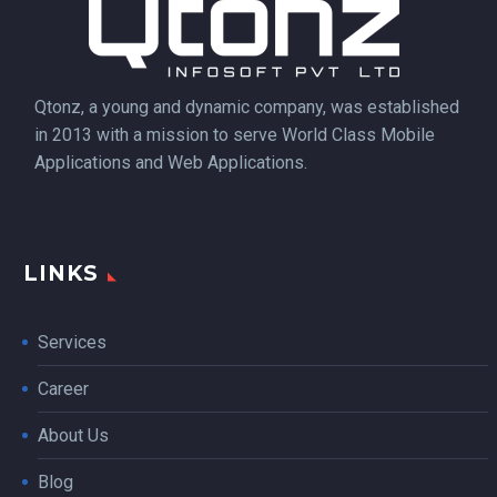
Qtonz, a young and dynamic company, was established
in 2013 with a mission to serve World Class Mobile
Applications and Web Applications.
LINKS
Services
Career
About Us
Blog