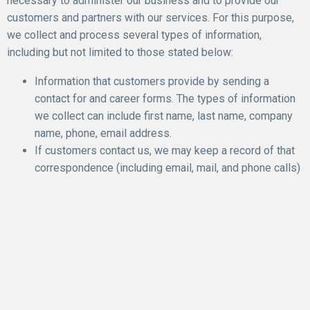
necessary to administer our business and to provide our
customers and partners with our services. For this purpose,
we collect and process several types of information,
including but not limited to those stated below:
Information that customers provide by sending a
contact for and career forms. The types of information
we collect can include first name, last name, company
name, phone, email address.
If customers contact us, we may keep a record of that
correspondence (including email, mail, and phone calls)