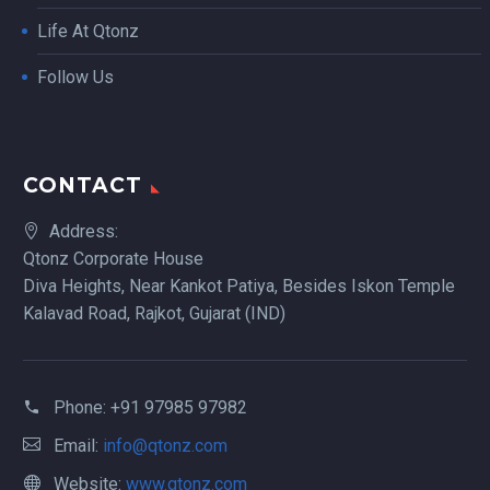
Life At Qtonz
Follow Us
CONTACT
Address:
Qtonz Corporate House
Diva Heights, Near Kankot Patiya, Besides Iskon Temple
Kalavad Road, Rajkot, Gujarat (IND)
Phone:
+91 97985 97982
Email:
info@qtonz.com
Website:
www.qtonz.com