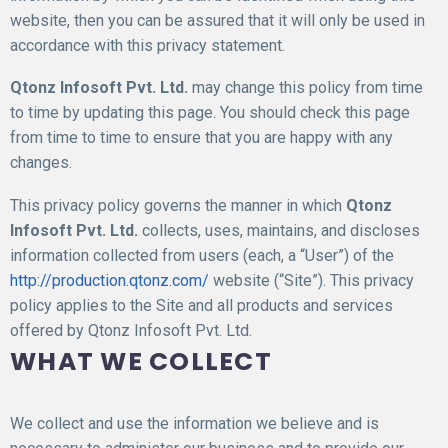
website, then you can be assured that it will only be used in
accordance with this privacy statement.
Qtonz Infosoft Pvt. Ltd.
may change this policy from time
to time by updating this page. You should check this page
from time to time to ensure that you are happy with any
changes.
This privacy policy governs the manner in which
Qtonz
Infosoft Pvt. Ltd.
collects, uses, maintains, and discloses
information collected from users (each, a “User”) of the
http://production.qtonz.com/
website (“Site”). This privacy
policy applies to the Site and all products and services
offered by Qtonz Infosoft Pvt. Ltd.
WHAT WE COLLECT
We collect and use the information we believe and is