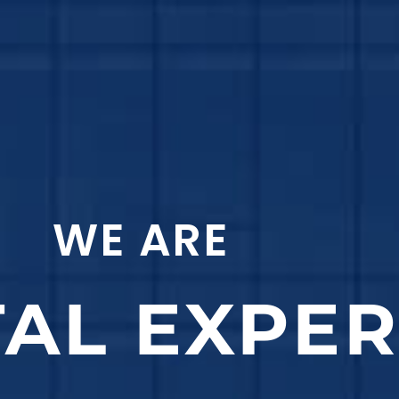
WE ARE
TAL EXPE