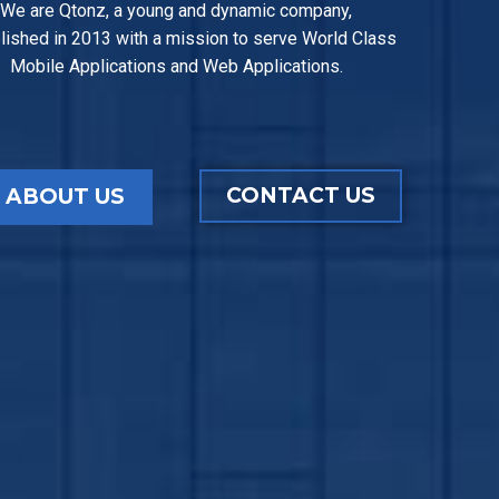
We are Qtonz, a young and dynamic company,
lished in 2013 with a mission to serve World Class
Mobile Applications and Web Applications.
CONTACT US
ABOUT US