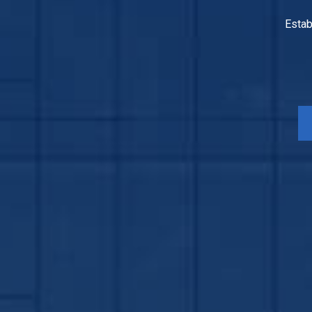
Estab