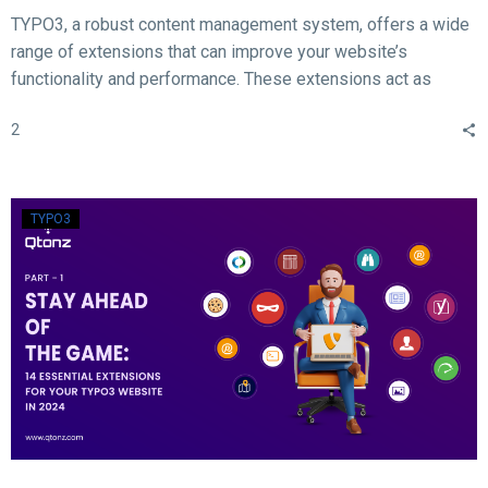
TYPO3, a robust content management system, offers a wide
range of extensions that can improve your website’s
functionality and performance. These extensions act as
valuable tools for enhancing different aspects of your TYPO3
2
website, such as SEO, form creation, performance
optimization, content publishing, and more.
TYPO3