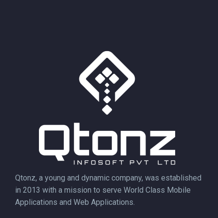
Qtonz, a young and dynamic company, was established
in 2013 with a mission to serve World Class Mobile
Applications and Web Applications.