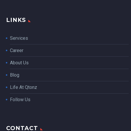
LINKS
Services
Career
About Us
Blog
Life At Qtonz
Follow Us
CONTACT