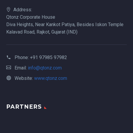
Address:
Qtonz Corporate House
Diva Heights, Near Kankot Patiya, Besides Iskon Temple
Kalavad Road, Rajkot, Gujarat (IND)
Phone:
+91 97985 97982
Email:
info@qtonz.com
Website:
www.qtonz.com
PARTNERS