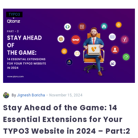
TYPO3
-
By
Jignesh Boricha
November 15, 2024
Stay Ahead of the Game: 14
Essential Extensions for Your
TYPO3 Website in 2024 – Part:2