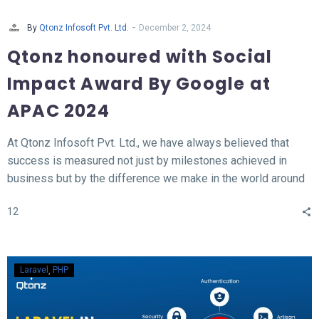
-
By
Qtonz Infosoft Pvt. Ltd.
December 2, 2024
Qtonz honoured with Social
Impact Award By Google at
APAC 2024
At Qtonz Infosoft Pvt. Ltd., we have always believed that
success is measured not just by milestones achieved in
business but by the difference we make in the world around
us. This belief was profoundly validated as we received the
12
“Social Impact Award” at the Hall of Fame APAC Summit
2024, organized by Google.
Laravel
PHP