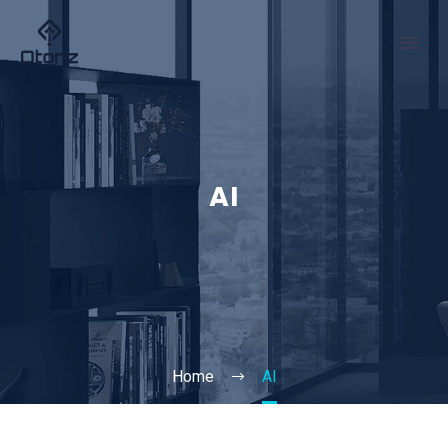
AI
Home
AI