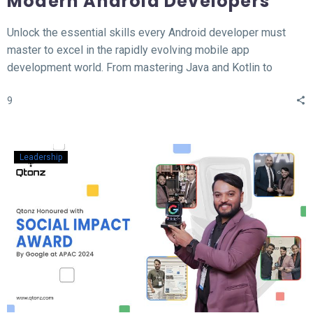
Modern Android Developers
Unlock the essential skills every Android developer must
master to excel in the rapidly evolving mobile app
development world. From mastering Java and Kotlin to
understanding the MVVM architecture, this blog covers the
9
top 12 hard skills necessary for building high-performance
Android apps. Whether you’re a beginner or looking to
sharpen your expertise, learn the tools, technologies, and
concepts that will set you apart in the competitive field of
Leadership
Android development