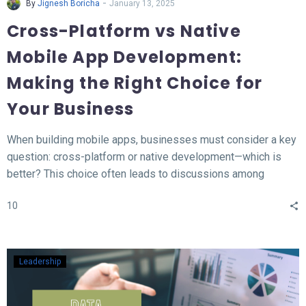
-
By
Jignesh Boricha
January 13, 2025
Cross-Platform vs Native
Mobile App Development:
Making the Right Choice for
Your Business
When building mobile apps, businesses must consider a key
question: cross-platform or native development—which is
better? This choice often leads to discussions among
developers and business owners. In this blog, we’ll explore
10
what native and cross-platform development mean, compare
their pros and cons, and provide insights to help you decide
which approach aligns best with your needs.
Leadership