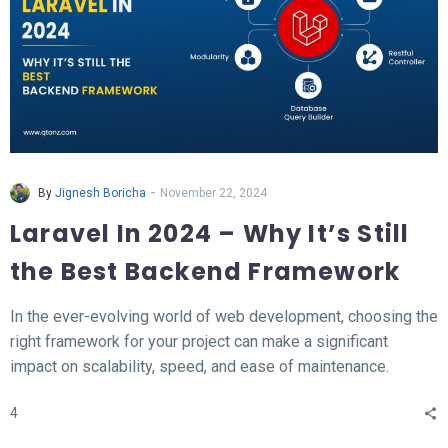
-
By
Jignesh Boricha
November 22, 2024
Laravel In 2024 – Why It’s Still
the Best Backend Framework
In the ever-evolving world of web development, choosing the
right framework for your project can make a significant
impact on scalability, speed, and ease of maintenance.
Laravel, a PHP-based backend framework, will continue to
4
stand out in 2024. This article explores why Laravel remains
the top choice for developers and businesses alike.