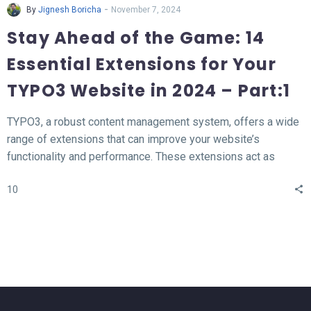
-
By
Jignesh Boricha
November 7, 2024
Stay Ahead of the Game: 14
Essential Extensions for Your
TYPO3 Website in 2024 – Part:1
TYPO3, a robust content management system, offers a wide
range of extensions that can improve your website’s
functionality and performance. These extensions act as
valuable tools for enhancing different aspects of your TYPO3
10
website, such as SEO, form creation, performance
optimization, content publishing, and more.