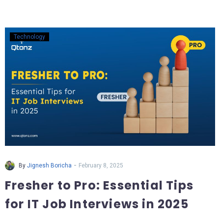
Technology
-
By
Jignesh Boricha
February 8, 2025
Fresher to Pro: Essential Tips
for IT Job Interviews in 2025