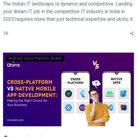
The Indian IT landscape is dynamic and competitive. Landing
your dream IT job in the competitive IT industry in India in
2025 requires more than just technical expertise and skills; it
demands acing the interview. With rapid advancements in
18
technology, evolving hiring practices, and increasing
expectations from employers, candidates must be well-
prepared to ace their interviews. Here are some crucial and
essential tips and tricks to help you succeed in your IT job
Android
Cross Platform
Mobile
interview in 2025.