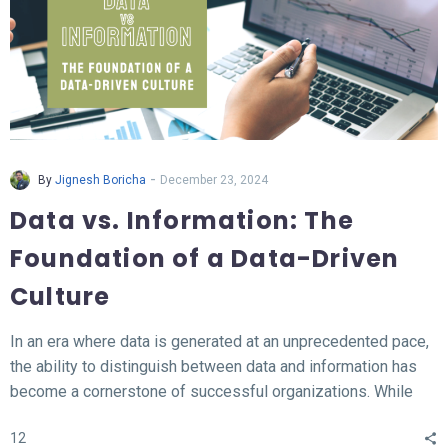
-
By
Jignesh Boricha
December 23, 2024
Data vs. Information: The
Foundation of a Data-Driven
Culture
In an era where data is generated at an unprecedented pace,
the ability to distinguish between data and information has
become a cornerstone of successful organizations. While
data represents the raw, unprocessed facts, information
12
transforms this data into meaningful insights that fuel