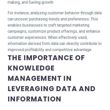
making, and fueling growth.
For instance, analyzing customer behavior through data
can uncover purchasing trends and preferences. This
enables businesses to craft targeted marketing
campaigns, customize product offerings, and enhance
customer experiences. When effectively used,
information derived from data can directly contribute to
improved profitability and competitive advantage.
THE IMPORTANCE OF
KNOWLEDGE
MANAGEMENT IN
LEVERAGING DATA AND
INFORMATION