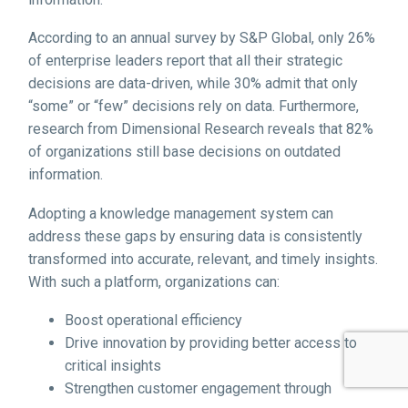
According to an annual survey by S&P Global, only 26%
of enterprise leaders report that all their strategic
decisions are data-driven, while 30% admit that only
“some” or “few” decisions rely on data. Furthermore,
research from Dimensional Research reveals that 82%
of organizations still base decisions on outdated
information.
Adopting a knowledge management system can
address these gaps by ensuring data is consistently
transformed into accurate, relevant, and timely insights.
With such a platform, organizations can:
Boost operational efficiency
Drive innovation by providing better access to
critical insights
Strengthen customer engagement through