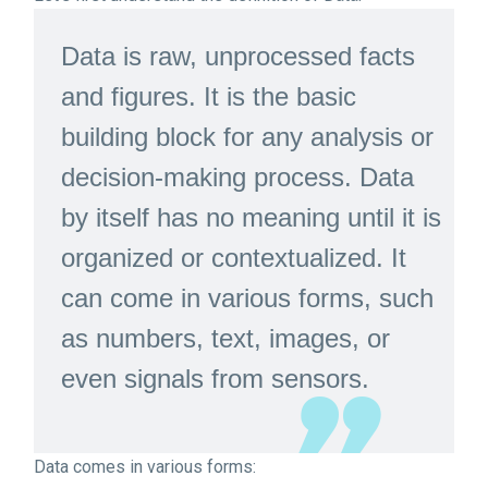
Data is raw, unprocessed facts
and figures. It is the basic
building block for any analysis or
decision-making process. Data
by itself has no meaning until it is
organized or contextualized. It
can come in various forms, such
as numbers, text, images, or
even signals from sensors.
Data comes in various forms: