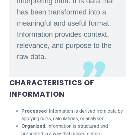
interpreting data. It is data that
has been transformed into a
meaningful and useful format.
Information provides context,
relevance, and purpose to the
raw data.
CHARACTERISTICS OF
INFORMATION
Processed
: Information is derived from data by
applying rules, calculations, or analyses.
Organized
: Information is structured and
presented in a way that makes sense.