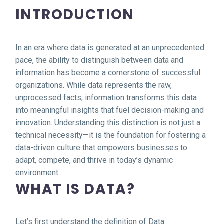
INTRODUCTION
In an era where data is generated at an unprecedented
pace, the ability to distinguish between data and
information has become a cornerstone of successful
organizations. While data represents the raw,
unprocessed facts, information transforms this data
into meaningful insights that fuel decision-making and
innovation. Understanding this distinction is not just a
technical necessity—it is the foundation for fostering a
data-driven culture that empowers businesses to
adapt, compete, and thrive in today’s dynamic
environment.
WHAT IS DATA?
Let’s first understand the definition of Data.