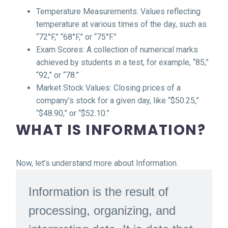
Temperature Measurements: Values reflecting
temperature at various times of the day, such as
“72°F,” “68°F,” or “75°F.”
Exam Scores: A collection of numerical marks
achieved by students in a test, for example, “85,”
“92,” or “78.”
Market Stock Values: Closing prices of a
company’s stock for a given day, like “$50.25,”
“$48.90,” or “$52.10.”
WHAT IS INFORMATION?
Now, let’s understand more about Information.
Information is the result of
processing, organizing, and