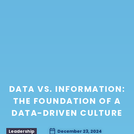
DATA VS. INFORMATION:
THE FOUNDATION OF A
DATA-DRIVEN CULTURE
Leadership
December 23, 2024