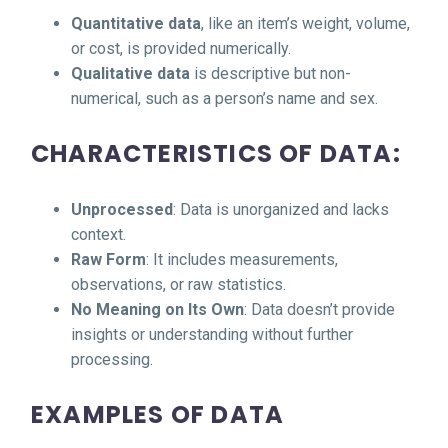
Quantitative data
, like an item’s weight, volume,
or cost, is provided numerically.
Qualitative data
is descriptive but non-
numerical, such as a person’s name and sex.
CHARACTERISTICS OF DATA:
Unprocessed
: Data is unorganized and lacks
context.
Raw Form
: It includes measurements,
observations, or raw statistics.
No Meaning on Its Own
: Data doesn’t provide
insights or understanding without further
processing.
EXAMPLES OF DATA