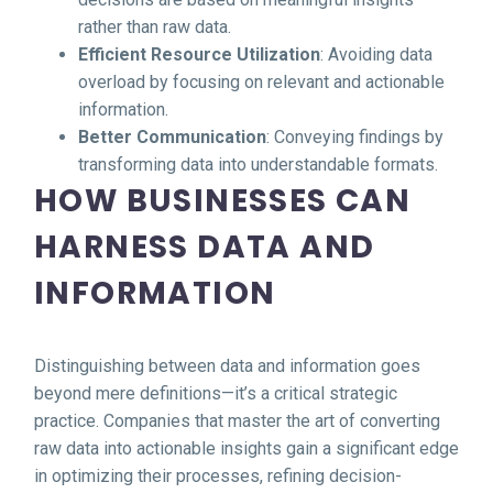
rather than raw data.
Efficient Resource Utilization
: Avoiding data
overload by focusing on relevant and actionable
information.
Better Communication
: Conveying findings by
transforming data into understandable formats.
HOW BUSINESSES CAN
HARNESS DATA AND
INFORMATION
Distinguishing between data and information goes
beyond mere definitions—it’s a critical strategic
practice. Companies that master the art of converting
raw data into actionable insights gain a significant edge
in optimizing their processes, refining decision-