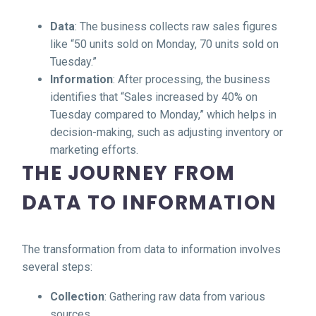
Data
: The business collects raw sales figures
like “50 units sold on Monday, 70 units sold on
Tuesday.”
Information
: After processing, the business
identifies that “Sales increased by 40% on
Tuesday compared to Monday,” which helps in
decision-making, such as adjusting inventory or
marketing efforts.
THE JOURNEY FROM
DATA TO INFORMATION
The transformation from data to information involves
several steps:
Collection
: Gathering raw data from various
sources.