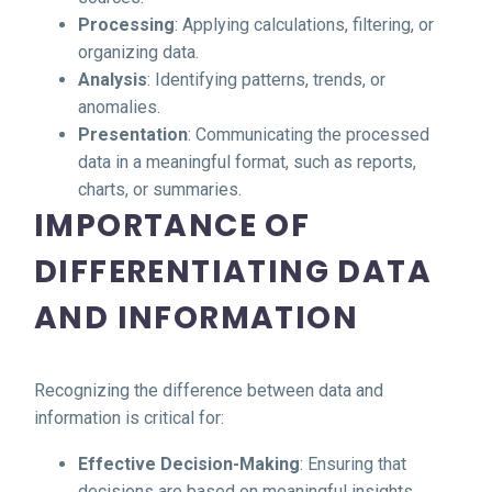
Processing
: Applying calculations, filtering, or
organizing data.
Analysis
: Identifying patterns, trends, or
anomalies.
Presentation
: Communicating the processed
data in a meaningful format, such as reports,
charts, or summaries.
IMPORTANCE OF
DIFFERENTIATING DATA
AND INFORMATION
Recognizing the difference between data and
information is critical for:
Effective Decision-Making
: Ensuring that
decisions are based on meaningful insights