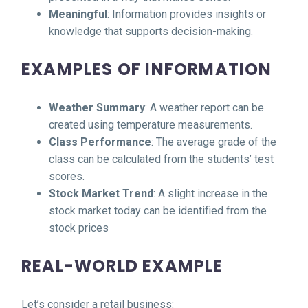
Meaningful
: Information provides insights or
knowledge that supports decision-making.
EXAMPLES OF INFORMATION
Weather Summary
: A weather report can be
created using temperature measurements.
Class Performance
: The average grade of the
class can be calculated from the students’ test
scores.
Stock Market Trend
: A slight increase in the
stock market today can be identified from the
stock prices
REAL-WORLD EXAMPLE
Let’s consider a retail business: