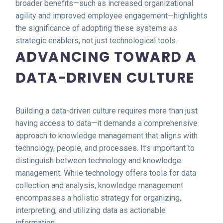
broader benefits—such as increased organizational
agility and improved employee engagement—highlights
the significance of adopting these systems as
strategic enablers, not just technological tools.
ADVANCING TOWARD A
DATA-DRIVEN CULTURE
Building a data-driven culture requires more than just
having access to data—it demands a comprehensive
approach to knowledge management that aligns with
technology, people, and processes. It’s important to
distinguish between technology and knowledge
management. While technology offers tools for data
collection and analysis, knowledge management
encompasses a holistic strategy for organizing,
interpreting, and utilizing data as actionable
information.