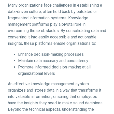
Many organizations face challenges in establishing a
data-driven culture, often held back by outdated or
fragmented information systems. Knowledge
management platforms play a pivotal role in
overcoming these obstacles. By consolidating data and
converting it into easily accessible and actionable
insights, these platforms enable organizations to:
Enhance decision-making processes
Maintain data accuracy and consistency
Promote informed decision-making at all
organizational levels
An effective knowledge management system
organizes and stores data in a way that transforms it
into valuable information, ensuring that employees
have the insights they need to make sound decisions.
Beyond the technical aspects, understanding the