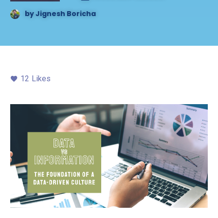
by
Jignesh Boricha
12
Likes