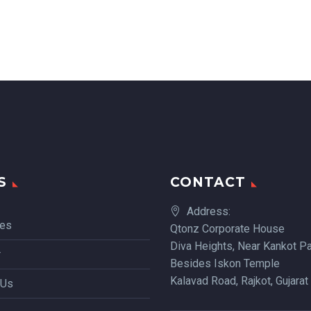
S
CONTACT
Address:
ces
Qtonz Corporate House
Diva Heights, Near Kankot Pa
r
Besides Iskon Temple
Kalavad Road, Rajkot, Gujarat
 Us