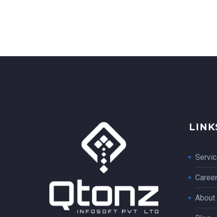
LINK
Servi
Caree
About