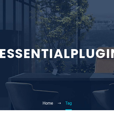
5ESSENTIALPLUGI
Home
Tag