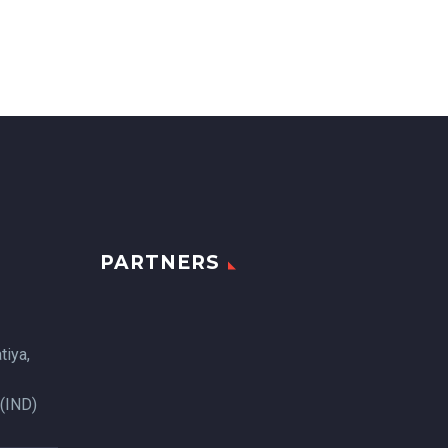
PARTNERS
tiya,
 (IND)