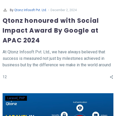
-
By
Qtonz Infosoft Pvt. Ltd.
December 2, 2024
Qtonz honoured with Social
Impact Award By Google at
APAC 2024
At Qtonz Infosoft Pvt. Ltd., we have always believed that
success is measured not just by milestones achieved in
business but by the difference we make in the world around
us. This belief was profoundly validated as we received the
12
“Social Impact Award” at the Hall of Fame APAC Summit
2024, organized by Google.
Laravel
PHP