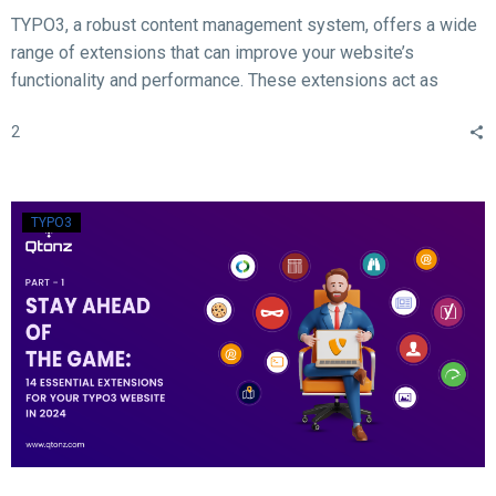
TYPO3, a robust content management system, offers a wide
range of extensions that can improve your website’s
functionality and performance. These extensions act as
valuable tools for enhancing different aspects of your TYPO3
2
website, such as SEO, form creation, performance
optimization, content publishing, and more.
TYPO3