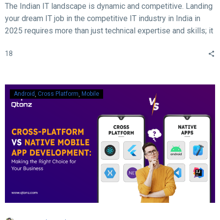
The Indian IT landscape is dynamic and competitive. Landing
your dream IT job in the competitive IT industry in India in
2025 requires more than just technical expertise and skills; it
demands acing the interview. With rapid advancements in
18
technology, evolving hiring practices, and increasing
expectations from employers, candidates must be well-
prepared to ace their interviews. Here are some crucial and
essential tips and tricks to help you succeed in your IT job
Android
Cross Platform
Mobile
interview in 2025.