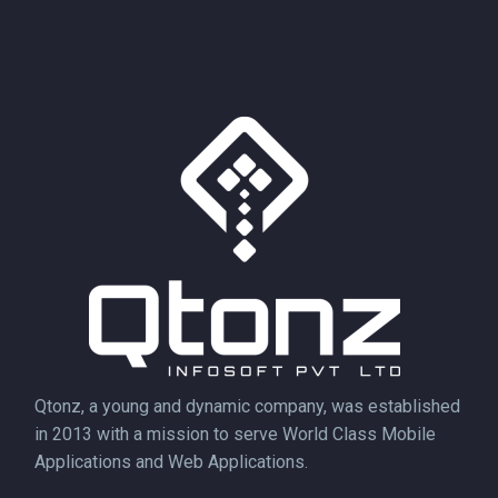
Qtonz, a young and dynamic company, was established
in 2013 with a mission to serve World Class Mobile
Applications and Web Applications.