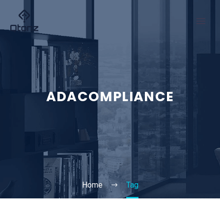
ADACOMPLIANCE
Home
Tag