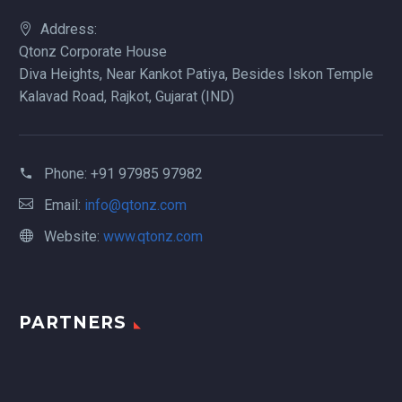
Address:
Qtonz Corporate House
Diva Heights, Near Kankot Patiya, Besides Iskon Temple
Kalavad Road, Rajkot, Gujarat (IND)
Phone:
+91 97985 97982
Email:
info@qtonz.com
Website:
www.qtonz.com
PARTNERS