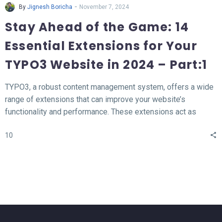
-
By
Jignesh Boricha
November 7, 2024
Stay Ahead of the Game: 14
Essential Extensions for Your
TYPO3 Website in 2024 – Part:1
TYPO3, a robust content management system, offers a wide
range of extensions that can improve your website’s
functionality and performance. These extensions act as
valuable tools for enhancing different aspects of your TYPO3
10
website, such as SEO, form creation, performance
optimization, content publishing, and more.