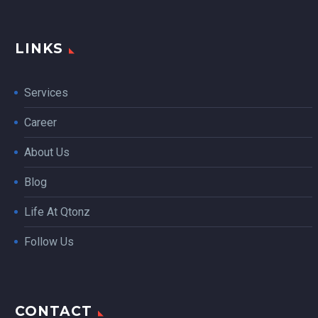
LINKS
Services
Career
About Us
Blog
Life At Qtonz
Follow Us
CONTACT