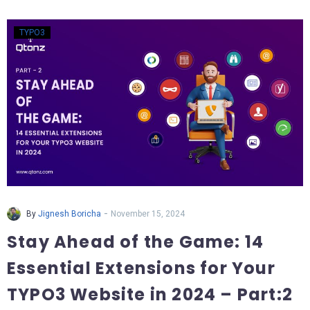
TYPO3
-
By
Jignesh Boricha
November 15, 2024
Stay Ahead of the Game: 14
Essential Extensions for Your
TYPO3 Website in 2024 – Part:2