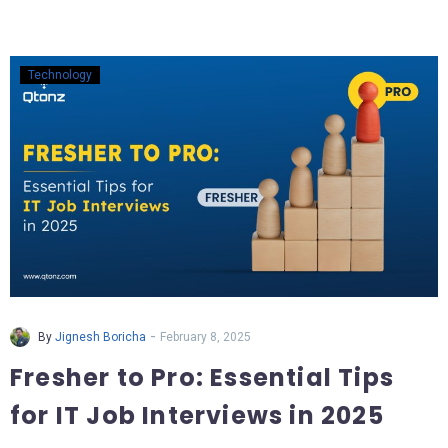
Technology
-
By
Jignesh Boricha
February 8, 2025
Fresher to Pro: Essential Tips
for IT Job Interviews in 2025