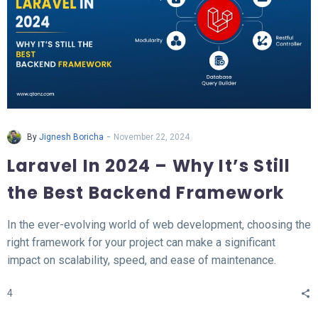
-
By
Jignesh Boricha
November 22, 2024
Laravel In 2024 – Why It’s Still
the Best Backend Framework
In the ever-evolving world of web development, choosing the
right framework for your project can make a significant
impact on scalability, speed, and ease of maintenance.
Laravel, a PHP-based backend framework, will continue to
4
stand out in 2024. This article explores why Laravel remains
the top choice for developers and businesses alike.