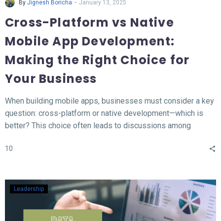
-
By
Jignesh Boricha
January 13, 2025
Cross-Platform vs Native
Mobile App Development:
Making the Right Choice for
Your Business
When building mobile apps, businesses must consider a key
question: cross-platform or native development—which is
better? This choice often leads to discussions among
developers and business owners. In this blog, we’ll explore
10
what native and cross-platform development mean, compare
their pros and cons, and provide insights to help you decide
which approach aligns best with your needs.
Leadership