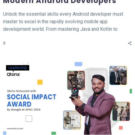
Modern Android Developers
Unlock the essential skills every Android developer must
master to excel in the rapidly evolving mobile app
development world. From mastering Java and Kotlin to
understanding the MVVM architecture, this blog covers the
9
top 12 hard skills necessary for building high-performance
Android apps. Whether you’re a beginner or looking to
sharpen your expertise, learn the tools, technologies, and
concepts that will set you apart in the competitive field of
Leadership
Android development