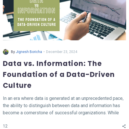
-
By
Jignesh Boricha
December 23, 2024
Data vs. Information: The
Foundation of a Data-Driven
Culture
In an era where data is generated at an unprecedented pace,
the ability to distinguish between data and information has
become a cornerstone of successful organizations. While
data represents the raw, unprocessed facts, information
12
transforms this data into meaningful insights that fuel