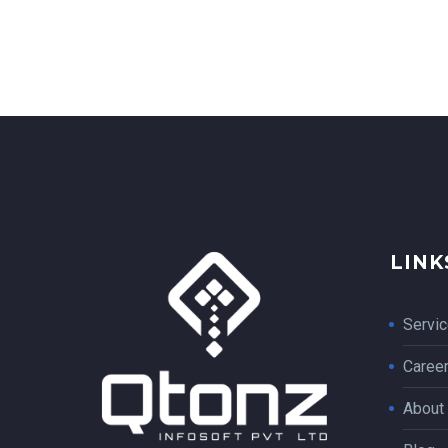
LINK
Servi
Caree
About