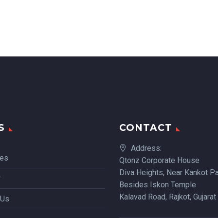
S
CONTACT
Address:
ces
Qtonz Corporate House
Diva Heights, Near Kankot Pa
r
Besides Iskon Temple
Kalavad Road, Rajkot, Gujarat
 Us