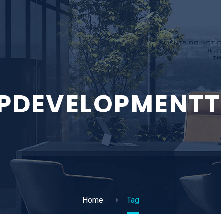
PDEVELOPMENTT
Home
Tag