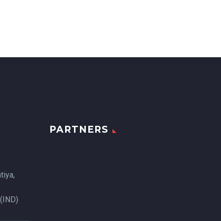
PARTNERS
tiya,
 (IND)