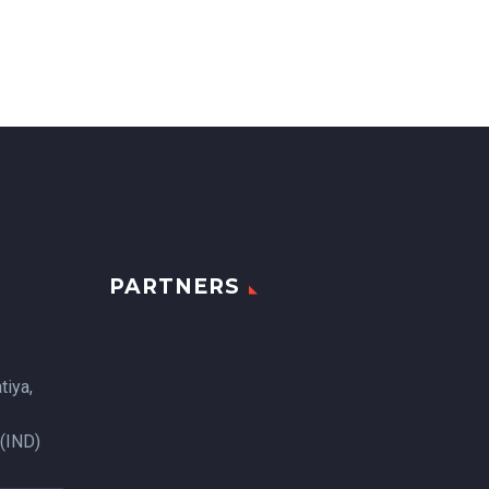
PARTNERS
tiya,
 (IND)