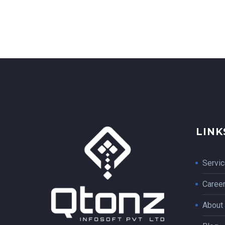
LINK
Servi
Caree
About