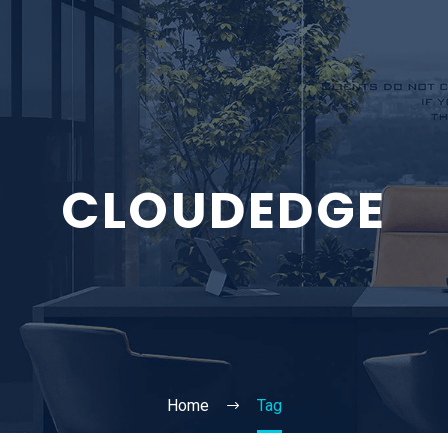
CLOUDEDGE
Home
Tag