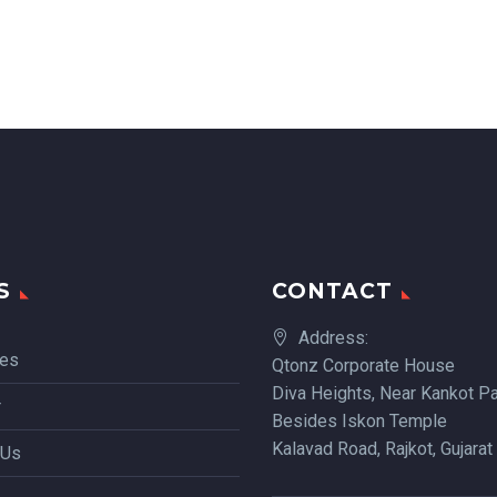
S
CONTACT
Address:
ces
Qtonz Corporate House
Diva Heights, Near Kankot Pa
r
Besides Iskon Temple
Kalavad Road, Rajkot, Gujarat
 Us