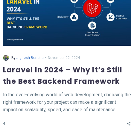
-
By
Jignesh Boricha
November 22, 2024
Laravel In 2024 – Why It’s Still
the Best Backend Framework
In the ever-evolving world of web development, choosing the
right framework for your project can make a significant
impact on scalability, speed, and ease of maintenance.
Laravel, a PHP-based backend framework, will continue to
4
stand out in 2024. This article explores why Laravel remains
the top choice for developers and businesses alike.