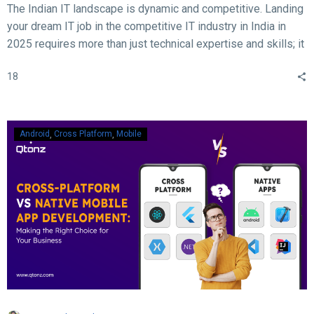
The Indian IT landscape is dynamic and competitive. Landing
your dream IT job in the competitive IT industry in India in
2025 requires more than just technical expertise and skills; it
demands acing the interview. With rapid advancements in
18
technology, evolving hiring practices, and increasing
expectations from employers, candidates must be well-
prepared to ace their interviews. Here are some crucial and
essential tips and tricks to help you succeed in your IT job
Android
Cross Platform
Mobile
interview in 2025.