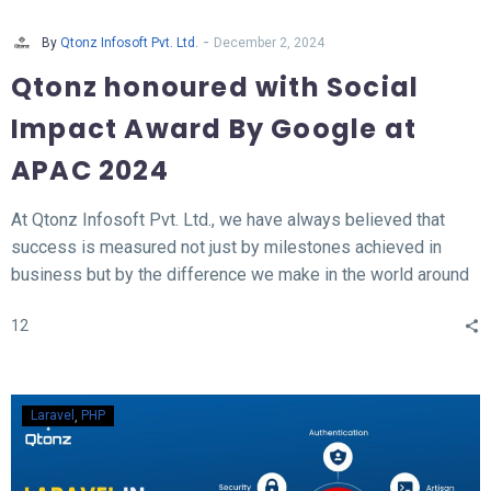
-
By
Qtonz Infosoft Pvt. Ltd.
December 2, 2024
Qtonz honoured with Social
Impact Award By Google at
APAC 2024
At Qtonz Infosoft Pvt. Ltd., we have always believed that
success is measured not just by milestones achieved in
business but by the difference we make in the world around
us. This belief was profoundly validated as we received the
12
“Social Impact Award” at the Hall of Fame APAC Summit
2024, organized by Google.
Laravel
PHP