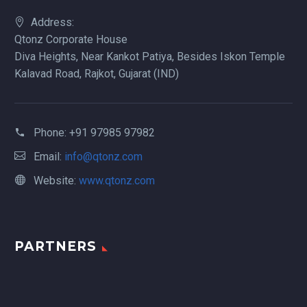
Address:
Qtonz Corporate House
Diva Heights, Near Kankot Patiya, Besides Iskon Temple
Kalavad Road, Rajkot, Gujarat (IND)
Phone:
+91 97985 97982
Email:
info@qtonz.com
Website:
www.qtonz.com
PARTNERS