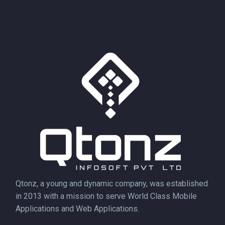
Qtonz, a young and dynamic company, was established
in 2013 with a mission to serve World Class Mobile
Applications and Web Applications.