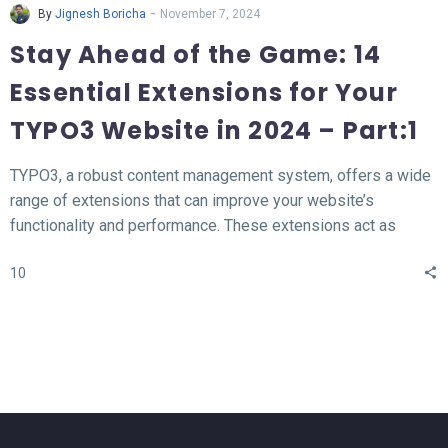
-
By
Jignesh Boricha
November 7, 2024
Stay Ahead of the Game: 14
Essential Extensions for Your
TYPO3 Website in 2024 – Part:1
TYPO3, a robust content management system, offers a wide
range of extensions that can improve your website’s
functionality and performance. These extensions act as
valuable tools for enhancing different aspects of your TYPO3
10
website, such as SEO, form creation, performance
optimization, content publishing, and more.