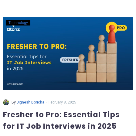
Technology
-
By
Jignesh Boricha
February 8, 2025
Fresher to Pro: Essential Tips
for IT Job Interviews in 2025