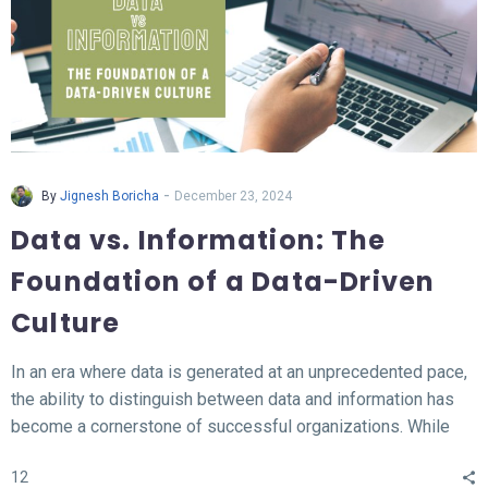
-
By
Jignesh Boricha
December 23, 2024
Data vs. Information: The
Foundation of a Data-Driven
Culture
In an era where data is generated at an unprecedented pace,
the ability to distinguish between data and information has
become a cornerstone of successful organizations. While
data represents the raw, unprocessed facts, information
12
transforms this data into meaningful insights that fuel