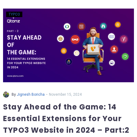
TYPO3
-
By
Jignesh Boricha
November 15, 2024
Stay Ahead of the Game: 14
Essential Extensions for Your
TYPO3 Website in 2024 – Part:2