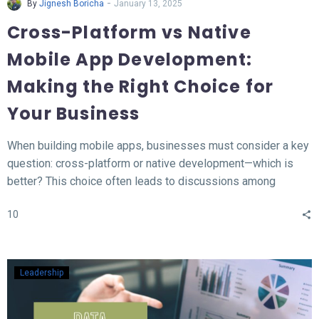
-
By
Jignesh Boricha
January 13, 2025
Cross-Platform vs Native
Mobile App Development:
Making the Right Choice for
Your Business
When building mobile apps, businesses must consider a key
question: cross-platform or native development—which is
better? This choice often leads to discussions among
developers and business owners. In this blog, we’ll explore
10
what native and cross-platform development mean, compare
their pros and cons, and provide insights to help you decide
which approach aligns best with your needs.
Leadership