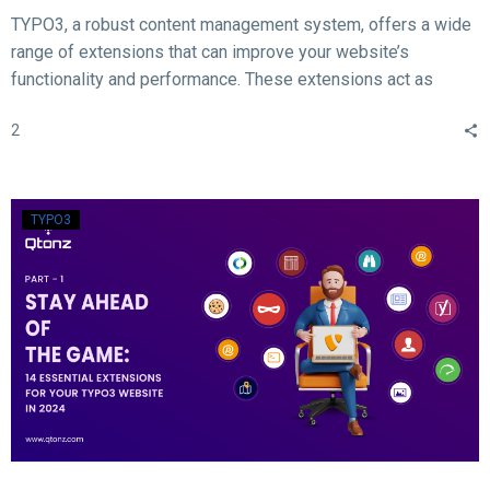
TYPO3, a robust content management system, offers a wide
range of extensions that can improve your website’s
functionality and performance. These extensions act as
valuable tools for enhancing different aspects of your TYPO3
2
website, such as SEO, form creation, performance
optimization, content publishing, and more.
TYPO3