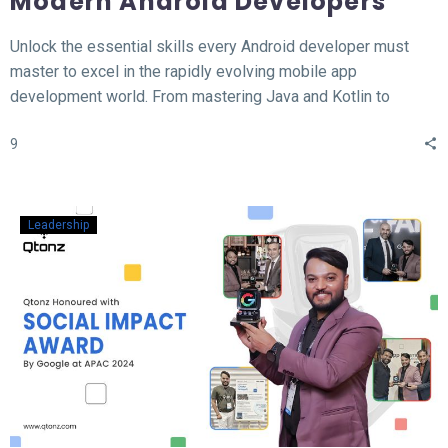
Modern Android Developers
Unlock the essential skills every Android developer must
master to excel in the rapidly evolving mobile app
development world. From mastering Java and Kotlin to
understanding the MVVM architecture, this blog covers the
9
top 12 hard skills necessary for building high-performance
Android apps. Whether you’re a beginner or looking to
sharpen your expertise, learn the tools, technologies, and
concepts that will set you apart in the competitive field of
Leadership
Android development