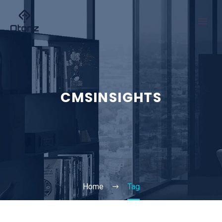
CMSINSIGHTS
Home
Tag