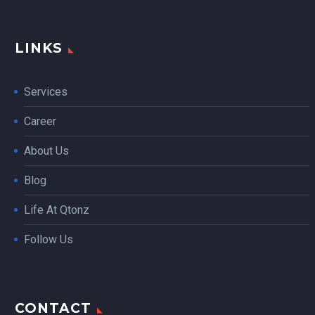
LINKS
Services
Career
About Us
Blog
Life At Qtonz
Follow Us
CONTACT