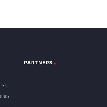
PARTNERS
tiya,
 (IND)