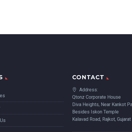
S
CONTACT
Address:
ces
Qtonz Corporate House
Diva Heights, Near Kankot Pa
r
Besides Iskon Temple
Kalavad Road, Rajkot, Gujarat
 Us