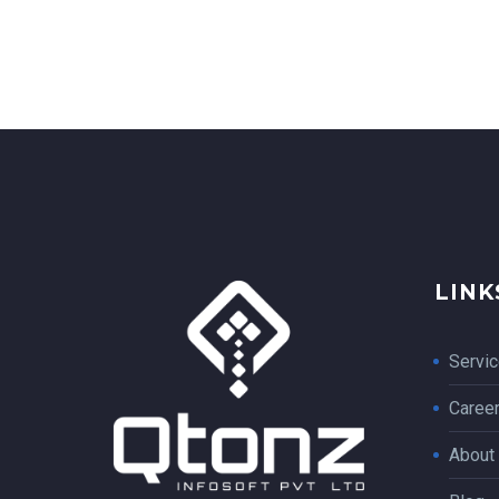
LINK
Servi
Caree
About