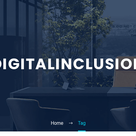
DIGITALINCLUSIO
Home
Tag