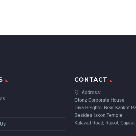
S
CONTACT
Address:
ces
Qtonz Corporate House
Diva Heights, Near Kankot Pa
r
Besides Iskon Temple
Kalavad Road, Rajkot, Gujarat
 Us