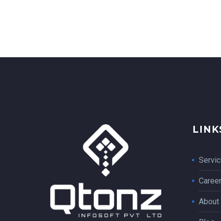
LINK
Servi
Caree
About