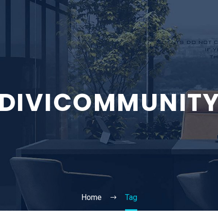
DIVICOMMUNIT
Home
Tag