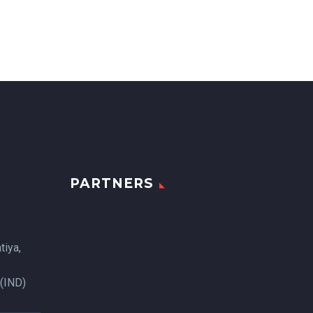
PARTNERS
tiya,
 (IND)