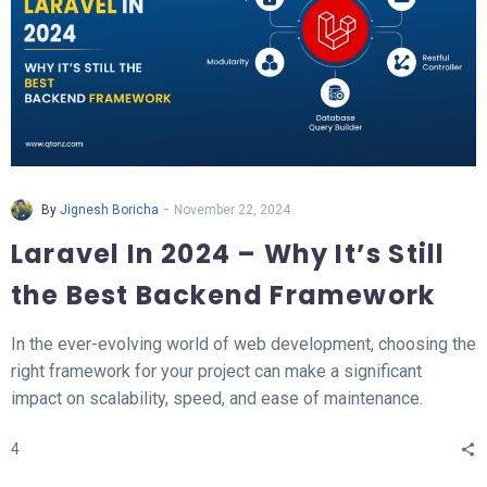
-
By
Jignesh Boricha
November 22, 2024
Laravel In 2024 – Why It’s Still
the Best Backend Framework
In the ever-evolving world of web development, choosing the
right framework for your project can make a significant
impact on scalability, speed, and ease of maintenance.
Laravel, a PHP-based backend framework, will continue to
4
stand out in 2024. This article explores why Laravel remains
the top choice for developers and businesses alike.