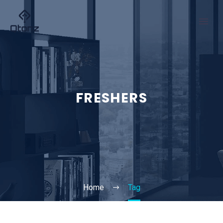
FRESHERS
Home
Tag