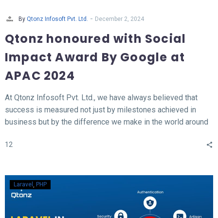
-
By
Qtonz Infosoft Pvt. Ltd.
December 2, 2024
Qtonz honoured with Social
Impact Award By Google at
APAC 2024
At Qtonz Infosoft Pvt. Ltd., we have always believed that
success is measured not just by milestones achieved in
business but by the difference we make in the world around
us. This belief was profoundly validated as we received the
12
“Social Impact Award” at the Hall of Fame APAC Summit
2024, organized by Google.
Laravel
PHP