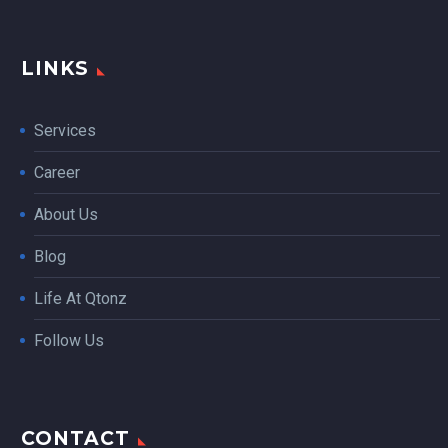
LINKS
Services
Career
About Us
Blog
Life At Qtonz
Follow Us
CONTACT