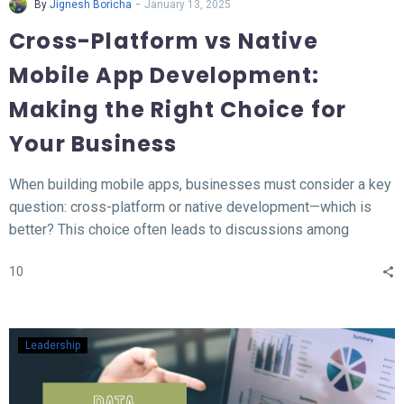
-
By
Jignesh Boricha
January 13, 2025
Cross-Platform vs Native
Mobile App Development:
Making the Right Choice for
Your Business
When building mobile apps, businesses must consider a key
question: cross-platform or native development—which is
better? This choice often leads to discussions among
developers and business owners. In this blog, we’ll explore
10
what native and cross-platform development mean, compare
their pros and cons, and provide insights to help you decide
which approach aligns best with your needs.
Leadership