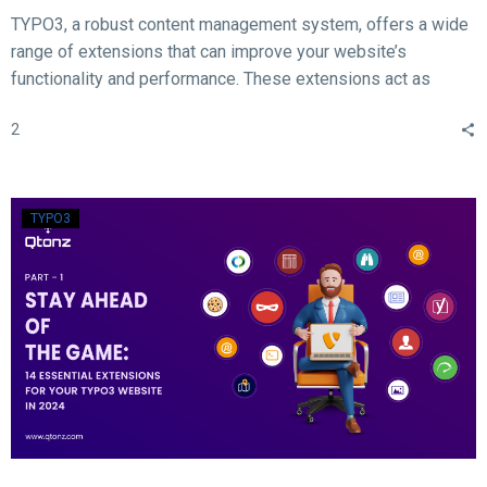
TYPO3, a robust content management system, offers a wide
range of extensions that can improve your website’s
functionality and performance. These extensions act as
valuable tools for enhancing different aspects of your TYPO3
2
website, such as SEO, form creation, performance
optimization, content publishing, and more.
TYPO3