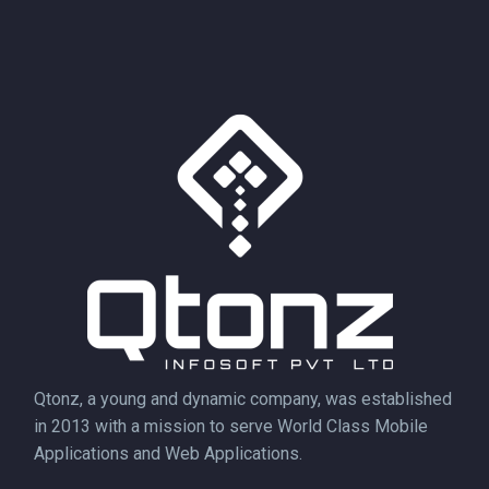
Qtonz, a young and dynamic company, was established
in 2013 with a mission to serve World Class Mobile
Applications and Web Applications.