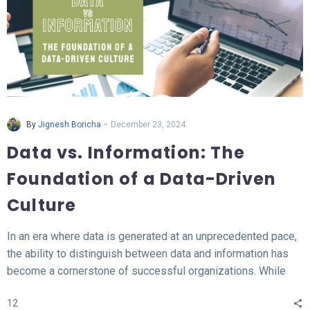
-
By
Jignesh Boricha
December 23, 2024
Data vs. Information: The
Foundation of a Data-Driven
Culture
In an era where data is generated at an unprecedented pace,
the ability to distinguish between data and information has
become a cornerstone of successful organizations. While
data represents the raw, unprocessed facts, information
12
transforms this data into meaningful insights that fuel