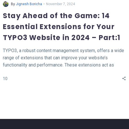
-
By
Jignesh Boricha
November 7, 2024
Stay Ahead of the Game: 14
Essential Extensions for Your
TYPO3 Website in 2024 – Part:1
TYPO3, a robust content management system, offers a wide
range of extensions that can improve your website’s
functionality and performance. These extensions act as
valuable tools for enhancing different aspects of your TYPO3
10
website, such as SEO, form creation, performance
optimization, content publishing, and more.