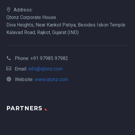
Address:
Qtonz Corporate House
Diva Heights, Near Kankot Patiya, Besides Iskon Temple
Kalavad Road, Rajkot, Gujarat (IND)
Phone:
+91 97985 97982
Email:
info@qtonz.com
Website:
www.qtonz.com
PARTNERS