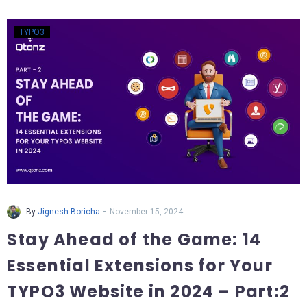
TYPO3
-
By
Jignesh Boricha
November 15, 2024
Stay Ahead of the Game: 14
Essential Extensions for Your
TYPO3 Website in 2024 – Part:2