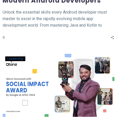
Modern Android Developers
Unlock the essential skills every Android developer must
master to excel in the rapidly evolving mobile app
development world. From mastering Java and Kotlin to
understanding the MVVM architecture, this blog covers the
9
top 12 hard skills necessary for building high-performance
Android apps. Whether you’re a beginner or looking to
sharpen your expertise, learn the tools, technologies, and
concepts that will set you apart in the competitive field of
Leadership
Android development