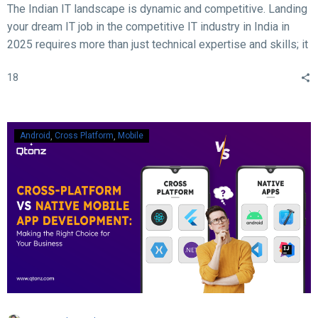
The Indian IT landscape is dynamic and competitive. Landing
your dream IT job in the competitive IT industry in India in
2025 requires more than just technical expertise and skills; it
demands acing the interview. With rapid advancements in
18
technology, evolving hiring practices, and increasing
expectations from employers, candidates must be well-
prepared to ace their interviews. Here are some crucial and
essential tips and tricks to help you succeed in your IT job
Android
Cross Platform
Mobile
interview in 2025.