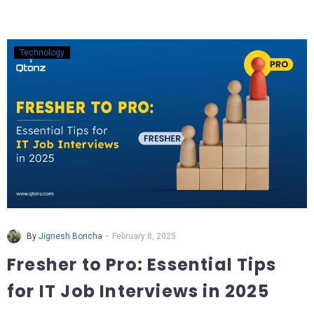
Technology
-
By
Jignesh Boricha
February 8, 2025
Fresher to Pro: Essential Tips
for IT Job Interviews in 2025