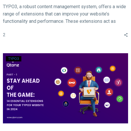
TYPO3, a robust content management system, offers a wide
range of extensions that can improve your website’s
functionality and performance. These extensions act as
valuable tools for enhancing different aspects of your TYPO3
2
website, such as SEO, form creation, performance
optimization, content publishing, and more.
TYPO3