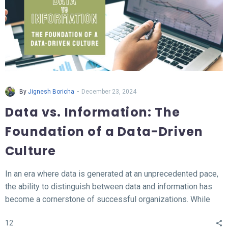
-
By
Jignesh Boricha
December 23, 2024
Data vs. Information: The
Foundation of a Data-Driven
Culture
In an era where data is generated at an unprecedented pace,
the ability to distinguish between data and information has
become a cornerstone of successful organizations. While
data represents the raw, unprocessed facts, information
12
transforms this data into meaningful insights that fuel