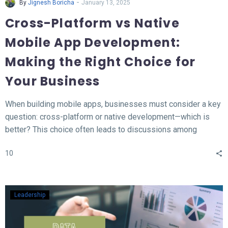
-
By
Jignesh Boricha
January 13, 2025
Cross-Platform vs Native
Mobile App Development:
Making the Right Choice for
Your Business
When building mobile apps, businesses must consider a key
question: cross-platform or native development—which is
better? This choice often leads to discussions among
developers and business owners. In this blog, we’ll explore
10
what native and cross-platform development mean, compare
their pros and cons, and provide insights to help you decide
which approach aligns best with your needs.
Leadership