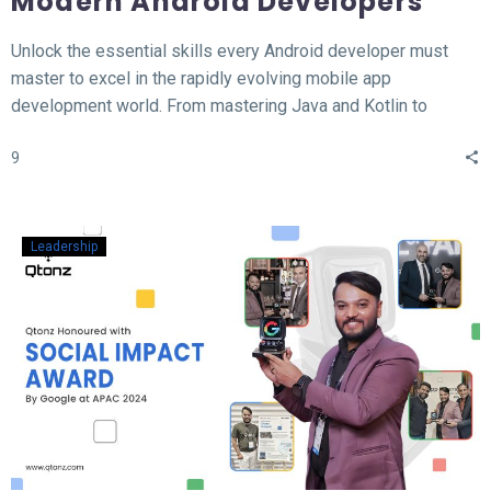
Modern Android Developers
Unlock the essential skills every Android developer must
master to excel in the rapidly evolving mobile app
development world. From mastering Java and Kotlin to
understanding the MVVM architecture, this blog covers the
9
top 12 hard skills necessary for building high-performance
Android apps. Whether you’re a beginner or looking to
sharpen your expertise, learn the tools, technologies, and
concepts that will set you apart in the competitive field of
Leadership
Android development