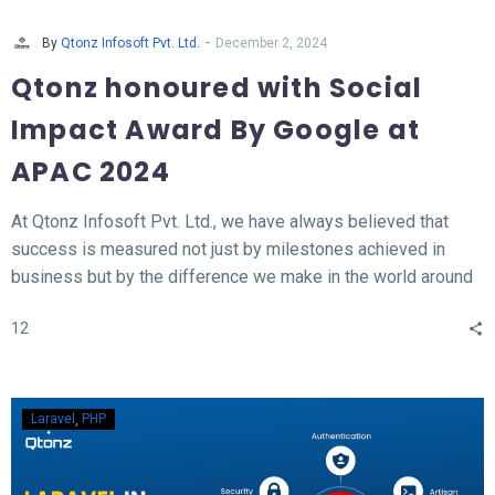
-
By
Qtonz Infosoft Pvt. Ltd.
December 2, 2024
Qtonz honoured with Social
Impact Award By Google at
APAC 2024
At Qtonz Infosoft Pvt. Ltd., we have always believed that
success is measured not just by milestones achieved in
business but by the difference we make in the world around
us. This belief was profoundly validated as we received the
12
“Social Impact Award” at the Hall of Fame APAC Summit
2024, organized by Google.
Laravel
PHP