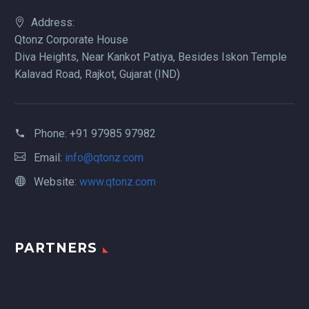
Address:
Qtonz Corporate House
Diva Heights, Near Kankot Patiya, Besides Iskon Temple
Kalavad Road, Rajkot, Gujarat (IND)
Phone:
+91 97985 97982
Email:
info@qtonz.com
Website:
www.qtonz.com
PARTNERS