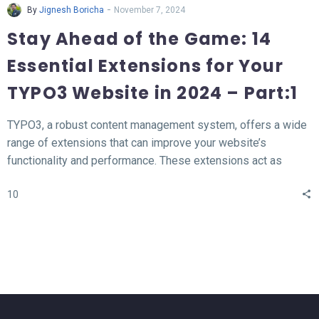
-
By
Jignesh Boricha
November 7, 2024
Stay Ahead of the Game: 14
Essential Extensions for Your
TYPO3 Website in 2024 – Part:1
TYPO3, a robust content management system, offers a wide
range of extensions that can improve your website’s
functionality and performance. These extensions act as
valuable tools for enhancing different aspects of your TYPO3
10
website, such as SEO, form creation, performance
optimization, content publishing, and more.