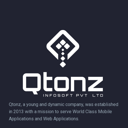
Qtonz, a young and dynamic company, was established
in 2013 with a mission to serve World Class Mobile
Applications and Web Applications.