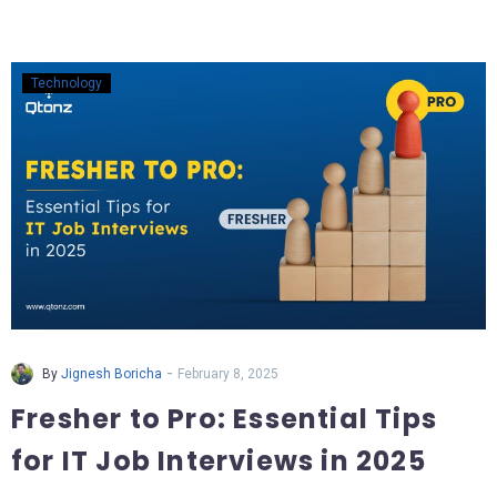
Technology
-
By
Jignesh Boricha
February 8, 2025
Fresher to Pro: Essential Tips
for IT Job Interviews in 2025