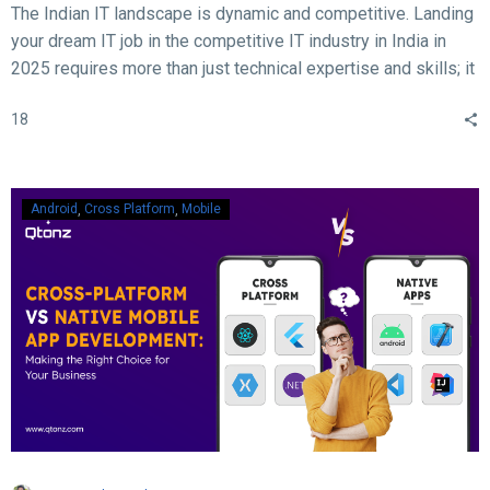
The Indian IT landscape is dynamic and competitive. Landing
your dream IT job in the competitive IT industry in India in
2025 requires more than just technical expertise and skills; it
demands acing the interview. With rapid advancements in
18
technology, evolving hiring practices, and increasing
expectations from employers, candidates must be well-
prepared to ace their interviews. Here are some crucial and
essential tips and tricks to help you succeed in your IT job
Android
Cross Platform
Mobile
interview in 2025.