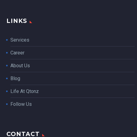
LINKS
Services
Career
About Us
Blog
Life At Qtonz
Follow Us
CONTACT