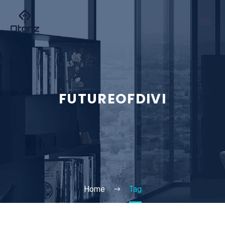
FUTUREOFDIVI
Home
Tag