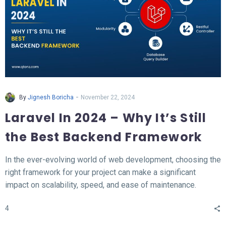
-
By
Jignesh Boricha
November 22, 2024
Laravel In 2024 – Why It’s Still
the Best Backend Framework
In the ever-evolving world of web development, choosing the
right framework for your project can make a significant
impact on scalability, speed, and ease of maintenance.
Laravel, a PHP-based backend framework, will continue to
4
stand out in 2024. This article explores why Laravel remains
the top choice for developers and businesses alike.