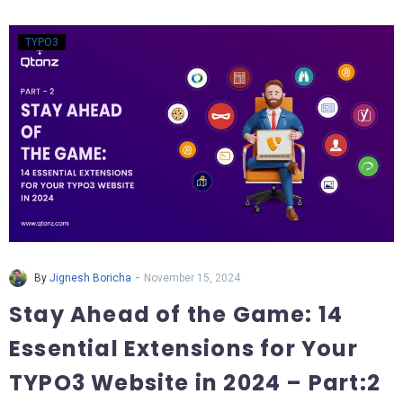
TYPO3
-
By
Jignesh Boricha
November 15, 2024
Stay Ahead of the Game: 14
Essential Extensions for Your
TYPO3 Website in 2024 – Part:2