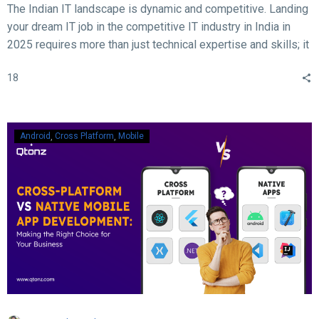
The Indian IT landscape is dynamic and competitive. Landing
your dream IT job in the competitive IT industry in India in
2025 requires more than just technical expertise and skills; it
demands acing the interview. With rapid advancements in
18
technology, evolving hiring practices, and increasing
expectations from employers, candidates must be well-
prepared to ace their interviews. Here are some crucial and
essential tips and tricks to help you succeed in your IT job
Android
Cross Platform
Mobile
interview in 2025.