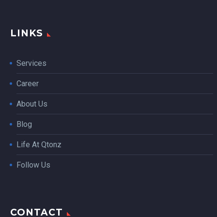
LINKS
Services
Career
About Us
Blog
Life At Qtonz
Follow Us
CONTACT