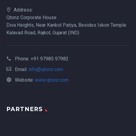
Address:
Qtonz Corporate House
Diva Heights, Near Kankot Patiya, Besides Iskon Temple
Kalavad Road, Rajkot, Gujarat (IND)
Phone:
+91 97985 97982
Email:
info@qtonz.com
Website:
www.qtonz.com
PARTNERS