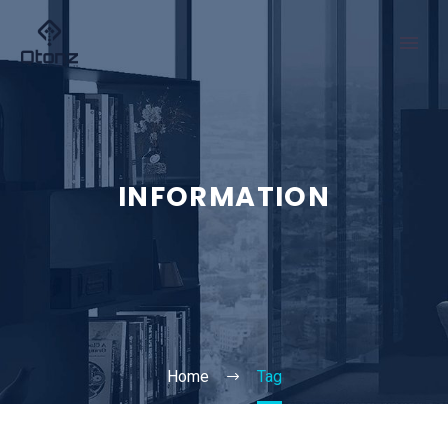
INFORMATION
Home
Tag