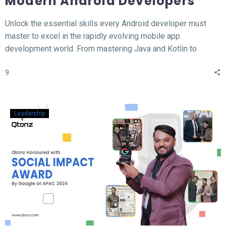
Modern Android Developers
Unlock the essential skills every Android developer must
master to excel in the rapidly evolving mobile app
development world. From mastering Java and Kotlin to
understanding the MVVM architecture, this blog covers the
9
top 12 hard skills necessary for building high-performance
Android apps. Whether you’re a beginner or looking to
sharpen your expertise, learn the tools, technologies, and
concepts that will set you apart in the competitive field of
Leadership
Android development