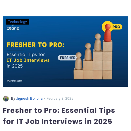
Technology
-
By
Jignesh Boricha
February 8, 2025
Fresher to Pro: Essential Tips
for IT Job Interviews in 2025