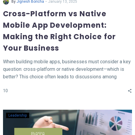
-
By
Jignesh Boricha
January 13, 2025
Cross-Platform vs Native
Mobile App Development:
Making the Right Choice for
Your Business
When building mobile apps, businesses must consider a key
question: cross-platform or native development—which is
better? This choice often leads to discussions among
developers and business owners. In this blog, we’ll explore
10
what native and cross-platform development mean, compare
their pros and cons, and provide insights to help you decide
which approach aligns best with your needs.
Leadership