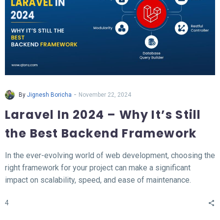
-
By
Jignesh Boricha
November 22, 2024
Laravel In 2024 – Why It’s Still
the Best Backend Framework
In the ever-evolving world of web development, choosing the
right framework for your project can make a significant
impact on scalability, speed, and ease of maintenance.
Laravel, a PHP-based backend framework, will continue to
4
stand out in 2024. This article explores why Laravel remains
the top choice for developers and businesses alike.