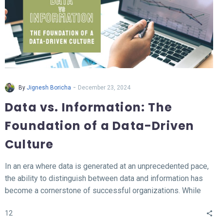
-
By
Jignesh Boricha
December 23, 2024
Data vs. Information: The
Foundation of a Data-Driven
Culture
In an era where data is generated at an unprecedented pace,
the ability to distinguish between data and information has
become a cornerstone of successful organizations. While
data represents the raw, unprocessed facts, information
12
transforms this data into meaningful insights that fuel