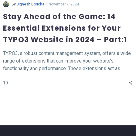
-
By
Jignesh Boricha
November 7, 2024
Stay Ahead of the Game: 14
Essential Extensions for Your
TYPO3 Website in 2024 – Part:1
TYPO3, a robust content management system, offers a wide
range of extensions that can improve your website’s
functionality and performance. These extensions act as
valuable tools for enhancing different aspects of your TYPO3
10
website, such as SEO, form creation, performance
optimization, content publishing, and more.