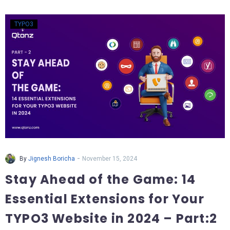
TYPO3
-
By
Jignesh Boricha
November 15, 2024
Stay Ahead of the Game: 14
Essential Extensions for Your
TYPO3 Website in 2024 – Part:2