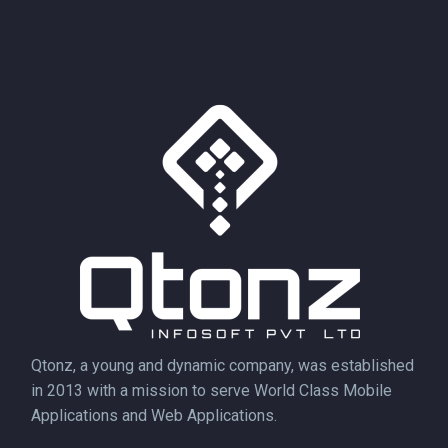
Qtonz, a young and dynamic company, was established
in 2013 with a mission to serve World Class Mobile
Applications and Web Applications.