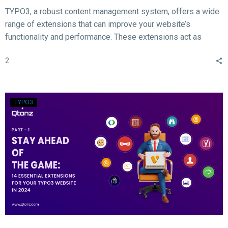
TYPO3, a robust content management system, offers a wide
range of extensions that can improve your website’s
functionality and performance. These extensions act as
valuable tools for enhancing different aspects of your TYPO3
2
website, such as SEO, form creation, performance
optimization, content publishing, and more.
TYPO3