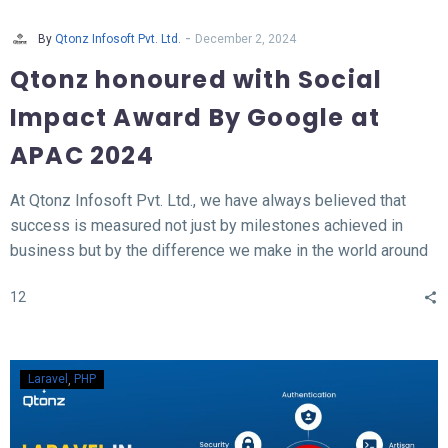
-
By
Qtonz Infosoft Pvt. Ltd.
December 2, 2024
Qtonz honoured with Social
Impact Award By Google at
APAC 2024
At Qtonz Infosoft Pvt. Ltd., we have always believed that
success is measured not just by milestones achieved in
business but by the difference we make in the world around
us. This belief was profoundly validated as we received the
12
“Social Impact Award” at the Hall of Fame APAC Summit
2024, organized by Google.
Laravel
PHP