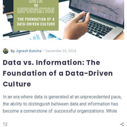
-
By
Jignesh Boricha
December 23, 2024
Data vs. Information: The
Foundation of a Data-Driven
Culture
In an era where data is generated at an unprecedented pace,
the ability to distinguish between data and information has
become a cornerstone of successful organizations. While
data represents the raw, unprocessed facts, information
12
transforms this data into meaningful insights that fuel