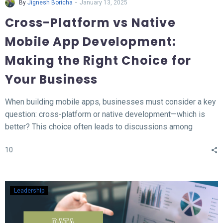
-
By
Jignesh Boricha
January 13, 2025
Cross-Platform vs Native
Mobile App Development:
Making the Right Choice for
Your Business
When building mobile apps, businesses must consider a key
question: cross-platform or native development—which is
better? This choice often leads to discussions among
developers and business owners. In this blog, we’ll explore
10
what native and cross-platform development mean, compare
their pros and cons, and provide insights to help you decide
which approach aligns best with your needs.
Leadership