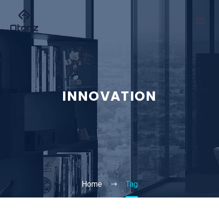
INNOVATION
Home
Tag