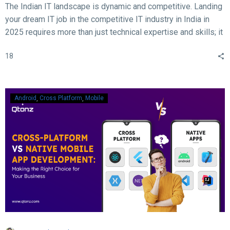
The Indian IT landscape is dynamic and competitive. Landing
your dream IT job in the competitive IT industry in India in
2025 requires more than just technical expertise and skills; it
demands acing the interview. With rapid advancements in
18
technology, evolving hiring practices, and increasing
expectations from employers, candidates must be well-
prepared to ace their interviews. Here are some crucial and
essential tips and tricks to help you succeed in your IT job
Android
Cross Platform
Mobile
interview in 2025.