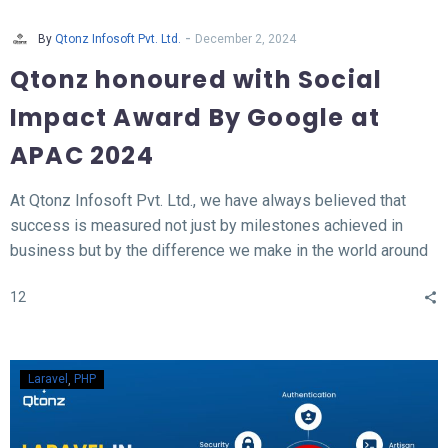
-
By
Qtonz Infosoft Pvt. Ltd.
December 2, 2024
Qtonz honoured with Social
Impact Award By Google at
APAC 2024
At Qtonz Infosoft Pvt. Ltd., we have always believed that
success is measured not just by milestones achieved in
business but by the difference we make in the world around
us. This belief was profoundly validated as we received the
12
“Social Impact Award” at the Hall of Fame APAC Summit
2024, organized by Google.
Laravel
PHP