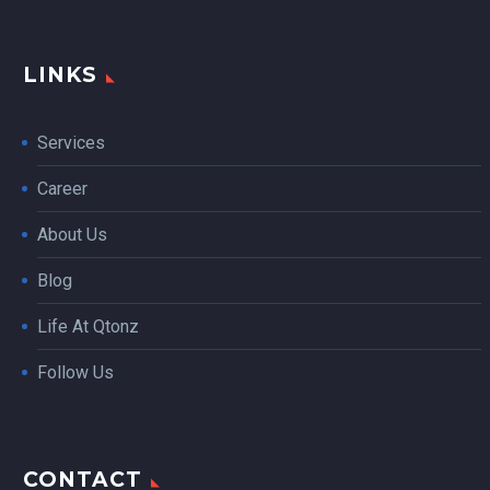
LINKS
Services
Career
About Us
Blog
Life At Qtonz
Follow Us
CONTACT