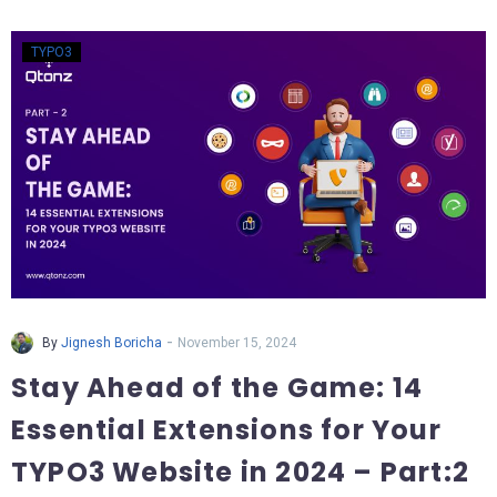
TYPO3
-
By
Jignesh Boricha
November 15, 2024
Stay Ahead of the Game: 14
Essential Extensions for Your
TYPO3 Website in 2024 – Part:2