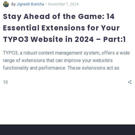
-
By
Jignesh Boricha
November 7, 2024
Stay Ahead of the Game: 14
Essential Extensions for Your
TYPO3 Website in 2024 – Part:1
TYPO3, a robust content management system, offers a wide
range of extensions that can improve your website’s
functionality and performance. These extensions act as
valuable tools for enhancing different aspects of your TYPO3
10
website, such as SEO, form creation, performance
optimization, content publishing, and more.