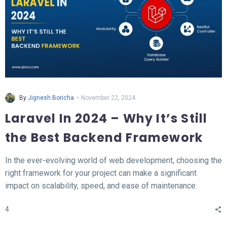
-
By
Jignesh Boricha
November 22, 2024
Laravel In 2024 – Why It’s Still
the Best Backend Framework
In the ever-evolving world of web development, choosing the
right framework for your project can make a significant
impact on scalability, speed, and ease of maintenance.
Laravel, a PHP-based backend framework, will continue to
4
stand out in 2024. This article explores why Laravel remains
the top choice for developers and businesses alike.