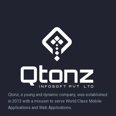
Qtonz, a young and dynamic company, was established
in 2013 with a mission to serve World Class Mobile
Applications and Web Applications.