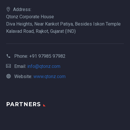
Address:
Qtonz Corporate House
Diva Heights, Near Kankot Patiya, Besides Iskon Temple
Kalavad Road, Rajkot, Gujarat (IND)
Phone:
+91 97985 97982
Email:
info@qtonz.com
Website:
www.qtonz.com
PARTNERS