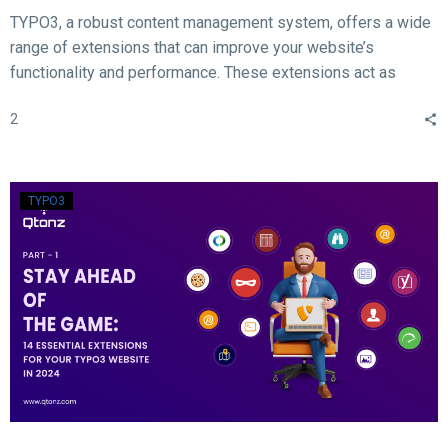
TYPO3, a robust content management system, offers a wide
range of extensions that can improve your website’s
functionality and performance. These extensions act as
valuable tools for enhancing different aspects of your TYPO3
2
website, such as SEO, form creation, performance
optimization, content publishing, and more.
TYPO3