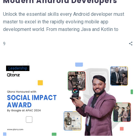
Modern Android Developers
Unlock the essential skills every Android developer must
master to excel in the rapidly evolving mobile app
development world. From mastering Java and Kotlin to
understanding the MVVM architecture, this blog covers the
9
top 12 hard skills necessary for building high-performance
Android apps. Whether you’re a beginner or looking to
sharpen your expertise, learn the tools, technologies, and
concepts that will set you apart in the competitive field of
Leadership
Android development