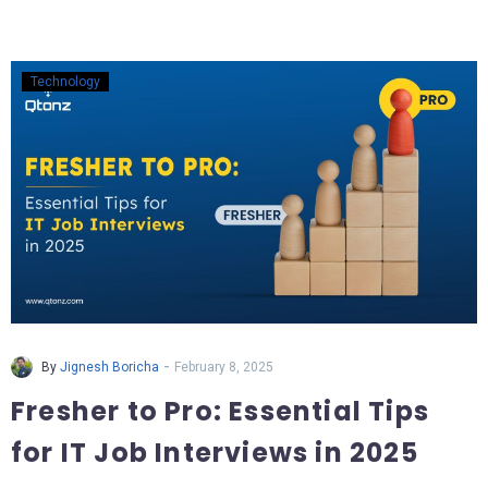
Technology
-
By
Jignesh Boricha
February 8, 2025
Fresher to Pro: Essential Tips
for IT Job Interviews in 2025