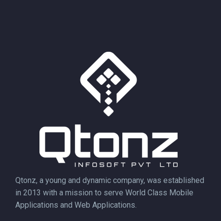
Qtonz, a young and dynamic company, was established
in 2013 with a mission to serve World Class Mobile
Applications and Web Applications.