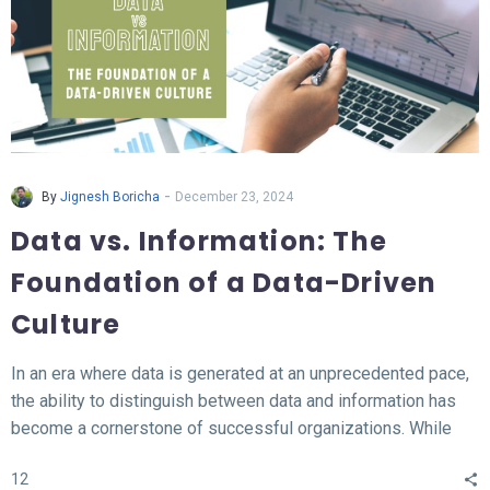
-
By
Jignesh Boricha
December 23, 2024
Data vs. Information: The
Foundation of a Data-Driven
Culture
In an era where data is generated at an unprecedented pace,
the ability to distinguish between data and information has
become a cornerstone of successful organizations. While
data represents the raw, unprocessed facts, information
12
transforms this data into meaningful insights that fuel