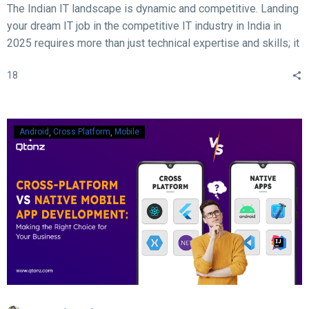
The Indian IT landscape is dynamic and competitive. Landing
your dream IT job in the competitive IT industry in India in
2025 requires more than just technical expertise and skills; it
demands acing the interview. With rapid advancements in
18
technology, evolving hiring practices, and increasing
expectations from employers, candidates must be well-
prepared to ace their interviews. Here are some crucial and
essential tips and tricks to help you succeed in your IT job
Android
Cross Platform
Mobile
interview in 2025.