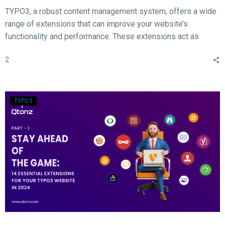
TYPO3, a robust content management system, offers a wide
range of extensions that can improve your website’s
functionality and performance. These extensions act as
valuable tools for enhancing different aspects of your TYPO3
2
website, such as SEO, form creation, performance
optimization, content publishing, and more.
TYPO3