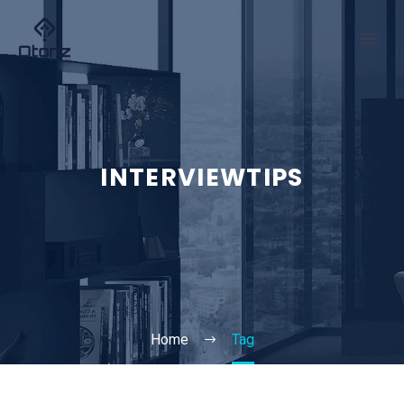
INTERVIEWTIPS
Home
Tag