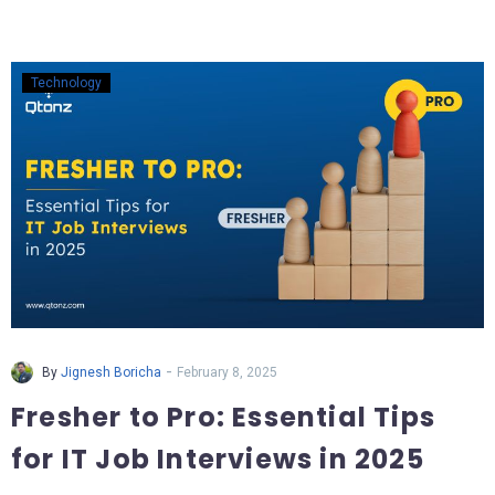
Technology
-
By
Jignesh Boricha
February 8, 2025
Fresher to Pro: Essential Tips
for IT Job Interviews in 2025