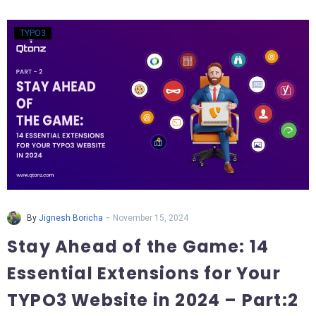
TYPO3
-
By
Jignesh Boricha
November 15, 2024
Stay Ahead of the Game: 14
Essential Extensions for Your
TYPO3 Website in 2024 – Part:2