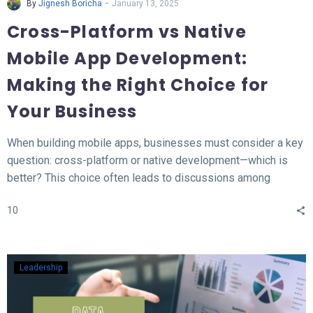
-
By
Jignesh Boricha
January 13, 2025
Cross-Platform vs Native
Mobile App Development:
Making the Right Choice for
Your Business
When building mobile apps, businesses must consider a key
question: cross-platform or native development—which is
better? This choice often leads to discussions among
developers and business owners. In this blog, we’ll explore
10
what native and cross-platform development mean, compare
their pros and cons, and provide insights to help you decide
which approach aligns best with your needs.
Leadership