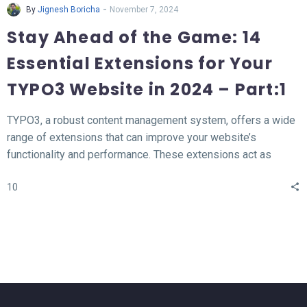
-
By
Jignesh Boricha
November 7, 2024
Stay Ahead of the Game: 14
Essential Extensions for Your
TYPO3 Website in 2024 – Part:1
TYPO3, a robust content management system, offers a wide
range of extensions that can improve your website’s
functionality and performance. These extensions act as
valuable tools for enhancing different aspects of your TYPO3
10
website, such as SEO, form creation, performance
optimization, content publishing, and more.