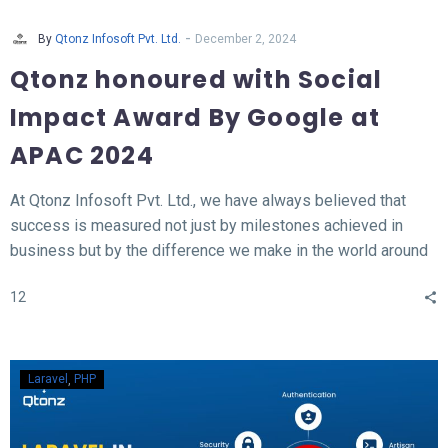
-
By
Qtonz Infosoft Pvt. Ltd.
December 2, 2024
Qtonz honoured with Social
Impact Award By Google at
APAC 2024
At Qtonz Infosoft Pvt. Ltd., we have always believed that
success is measured not just by milestones achieved in
business but by the difference we make in the world around
us. This belief was profoundly validated as we received the
12
“Social Impact Award” at the Hall of Fame APAC Summit
2024, organized by Google.
Laravel
PHP