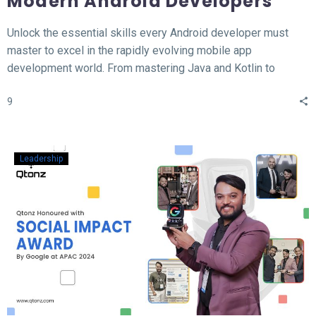
Modern Android Developers
Unlock the essential skills every Android developer must
master to excel in the rapidly evolving mobile app
development world. From mastering Java and Kotlin to
understanding the MVVM architecture, this blog covers the
9
top 12 hard skills necessary for building high-performance
Android apps. Whether you’re a beginner or looking to
sharpen your expertise, learn the tools, technologies, and
concepts that will set you apart in the competitive field of
Leadership
Android development