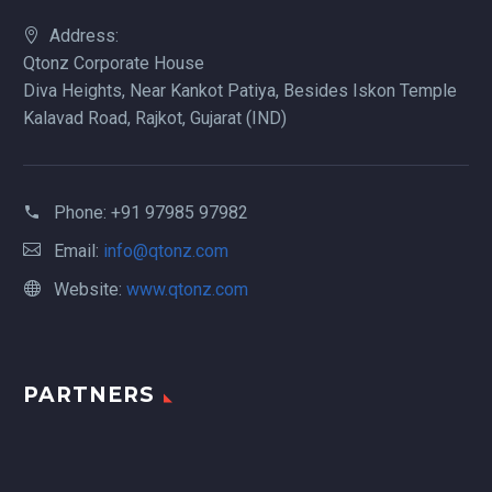
Address:
Qtonz Corporate House
Diva Heights, Near Kankot Patiya, Besides Iskon Temple
Kalavad Road, Rajkot, Gujarat (IND)
Phone:
+91 97985 97982
Email:
info@qtonz.com
Website:
www.qtonz.com
PARTNERS