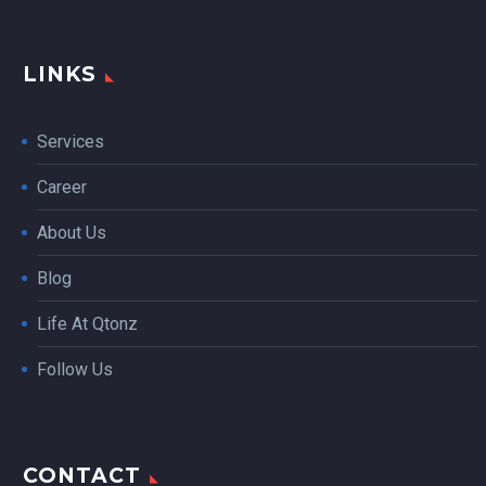
LINKS
Services
Career
About Us
Blog
Life At Qtonz
Follow Us
CONTACT