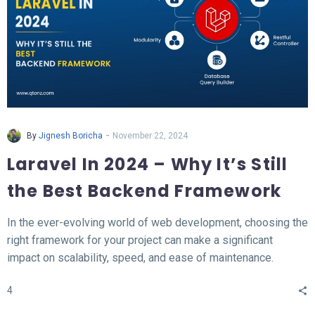
-
By
Jignesh Boricha
November 22, 2024
Laravel In 2024 – Why It’s Still
the Best Backend Framework
In the ever-evolving world of web development, choosing the
right framework for your project can make a significant
impact on scalability, speed, and ease of maintenance.
Laravel, a PHP-based backend framework, will continue to
4
stand out in 2024. This article explores why Laravel remains
the top choice for developers and businesses alike.