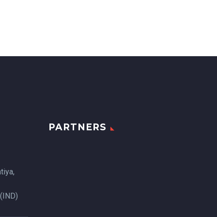
PARTNERS
tiya,
 (IND)