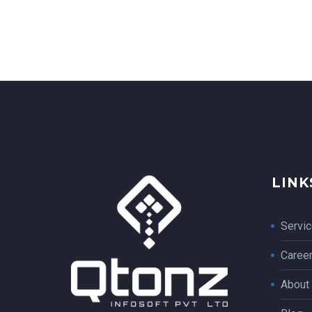
LINK
Servi
Caree
About