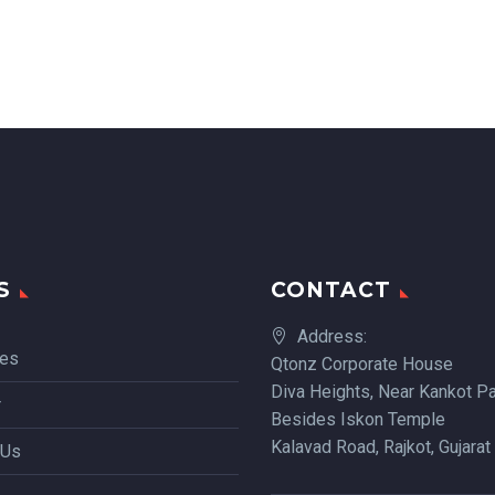
S
CONTACT
Address:
ces
Qtonz Corporate House
Diva Heights, Near Kankot Pa
r
Besides Iskon Temple
Kalavad Road, Rajkot, Gujarat
 Us