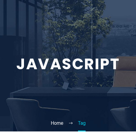
JAVASCRIPT
Home
Tag