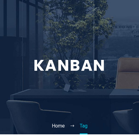
KANBAN
Home
Tag