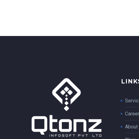
LINK
Servi
Caree
About