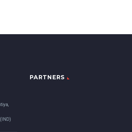
PARTNERS
tiya,
 (IND)