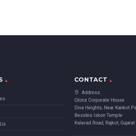
S
CONTACT
Address:
ces
Qtonz Corporate House
Diva Heights, Near Kankot Pa
r
Besides Iskon Temple
Kalavad Road, Rajkot, Gujarat
 Us