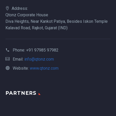
Address:
Qtonz Corporate House
Diva Heights, Near Kankot Patiya, Besides Iskon Temple
Kalavad Road, Rajkot, Gujarat (IND)
Phone:
+91 97985 97982
Email:
info@qtonz.com
Website:
www.qtonz.com
PARTNERS