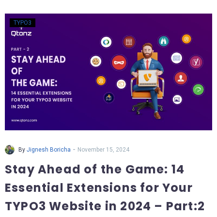
TYPO3
-
By
Jignesh Boricha
November 15, 2024
Stay Ahead of the Game: 14
Essential Extensions for Your
TYPO3 Website in 2024 – Part:2