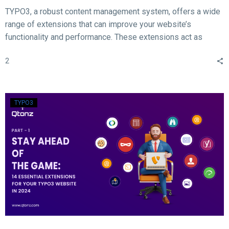
TYPO3, a robust content management system, offers a wide
range of extensions that can improve your website’s
functionality and performance. These extensions act as
valuable tools for enhancing different aspects of your TYPO3
2
website, such as SEO, form creation, performance
optimization, content publishing, and more.
TYPO3