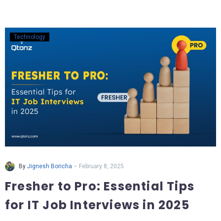
Technology
-
By
Jignesh Boricha
February 8, 2025
Fresher to Pro: Essential Tips
for IT Job Interviews in 2025