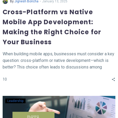
-
By
Jignesh Boricha
January 13, 2025
Cross-Platform vs Native
Mobile App Development:
Making the Right Choice for
Your Business
When building mobile apps, businesses must consider a key
question: cross-platform or native development—which is
better? This choice often leads to discussions among
developers and business owners. In this blog, we’ll explore
10
what native and cross-platform development mean, compare
their pros and cons, and provide insights to help you decide
which approach aligns best with your needs.
Leadership