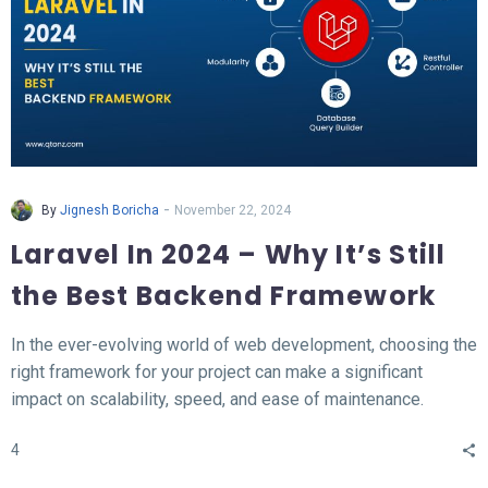
-
By
Jignesh Boricha
November 22, 2024
Laravel In 2024 – Why It’s Still
the Best Backend Framework
In the ever-evolving world of web development, choosing the
right framework for your project can make a significant
impact on scalability, speed, and ease of maintenance.
Laravel, a PHP-based backend framework, will continue to
4
stand out in 2024. This article explores why Laravel remains
the top choice for developers and businesses alike.