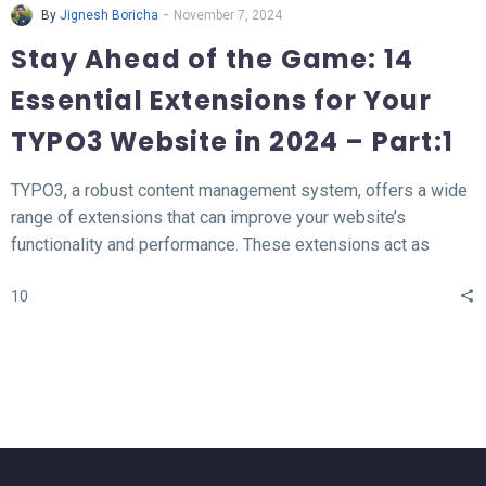
-
By
Jignesh Boricha
November 7, 2024
Stay Ahead of the Game: 14
Essential Extensions for Your
TYPO3 Website in 2024 – Part:1
TYPO3, a robust content management system, offers a wide
range of extensions that can improve your website’s
functionality and performance. These extensions act as
valuable tools for enhancing different aspects of your TYPO3
10
website, such as SEO, form creation, performance
optimization, content publishing, and more.