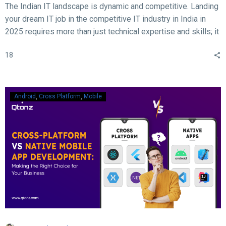
The Indian IT landscape is dynamic and competitive. Landing
your dream IT job in the competitive IT industry in India in
2025 requires more than just technical expertise and skills; it
demands acing the interview. With rapid advancements in
18
technology, evolving hiring practices, and increasing
expectations from employers, candidates must be well-
prepared to ace their interviews. Here are some crucial and
essential tips and tricks to help you succeed in your IT job
Android
Cross Platform
Mobile
interview in 2025.