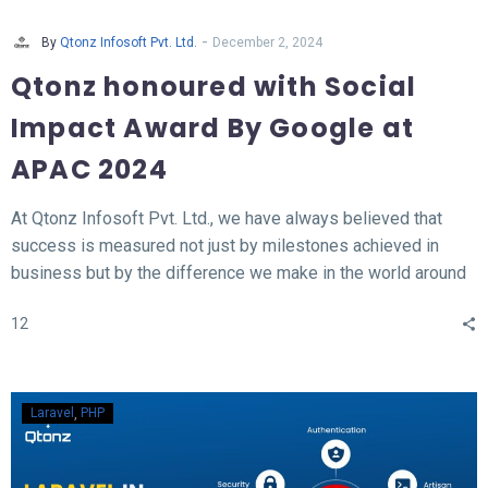
-
By
Qtonz Infosoft Pvt. Ltd.
December 2, 2024
Qtonz honoured with Social
Impact Award By Google at
APAC 2024
At Qtonz Infosoft Pvt. Ltd., we have always believed that
success is measured not just by milestones achieved in
business but by the difference we make in the world around
us. This belief was profoundly validated as we received the
12
“Social Impact Award” at the Hall of Fame APAC Summit
2024, organized by Google.
Laravel
PHP