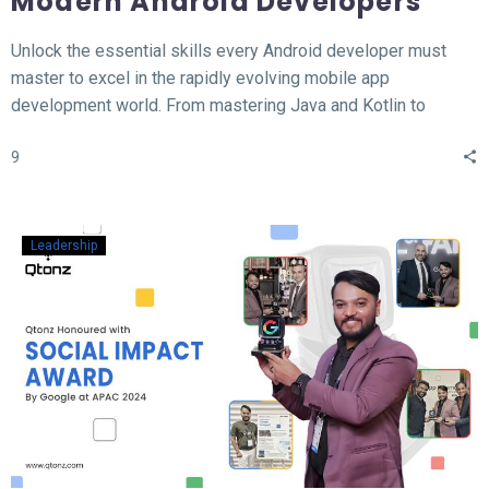
Modern Android Developers
Unlock the essential skills every Android developer must
master to excel in the rapidly evolving mobile app
development world. From mastering Java and Kotlin to
understanding the MVVM architecture, this blog covers the
9
top 12 hard skills necessary for building high-performance
Android apps. Whether you’re a beginner or looking to
sharpen your expertise, learn the tools, technologies, and
concepts that will set you apart in the competitive field of
Leadership
Android development