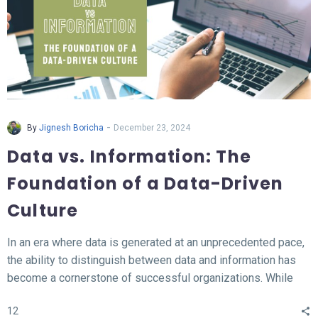
-
By
Jignesh Boricha
December 23, 2024
Data vs. Information: The
Foundation of a Data-Driven
Culture
In an era where data is generated at an unprecedented pace,
the ability to distinguish between data and information has
become a cornerstone of successful organizations. While
data represents the raw, unprocessed facts, information
12
transforms this data into meaningful insights that fuel