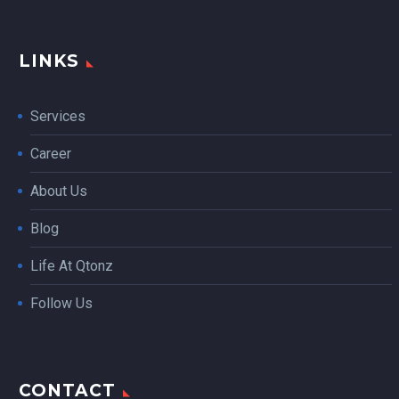
LINKS
Services
Career
About Us
Blog
Life At Qtonz
Follow Us
CONTACT