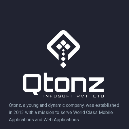
Qtonz, a young and dynamic company, was established
in 2013 with a mission to serve World Class Mobile
Applications and Web Applications.