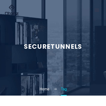
SECURETUNNELS
Home
Tag