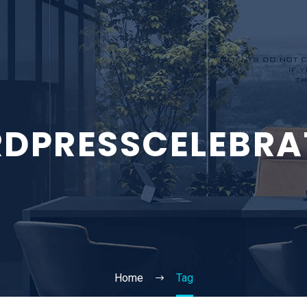
DPRESSCELEBRA
Home
Tag