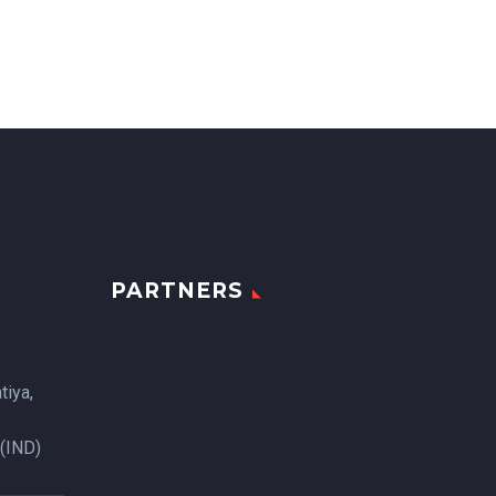
PARTNERS
tiya,
 (IND)