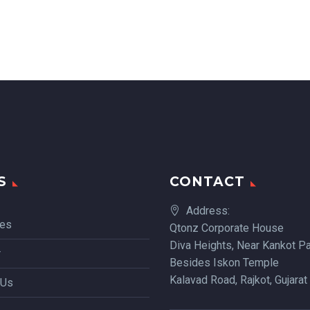
S
CONTACT
Address:
ces
Qtonz Corporate House
Diva Heights, Near Kankot Pa
r
Besides Iskon Temple
Kalavad Road, Rajkot, Gujarat
 Us