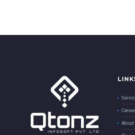
LINK
Servi
Caree
About