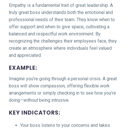
Empathy is a fundamental trait of great leadership. A
truly great boss understands both the emotional and
professional needs of their team. They know when to
offer support and when to give space, cultivating a
balanced and respectful work environment. By
recognizing the challenges their employees face, they
create an atmosphere where individuals feel valued
and appreciated.
EXAMPLE:
Imagine you’re going through a personal crisis. A great
boss will show compassion, offering flexible work
arrangements or simply checking in to see how you’re
doing—without being intrusive.
KEY INDICATORS:
Your boss listens to your concerns and takes