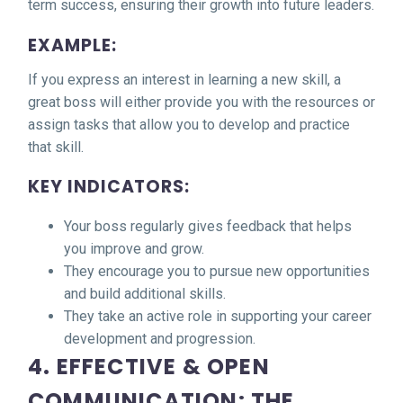
term success, ensuring their growth into future leaders.
EXAMPLE:
If you express an interest in learning a new skill, a
great boss will either provide you with the resources or
assign tasks that allow you to develop and practice
that skill.
KEY INDICATORS:
Your boss regularly gives feedback that helps
you improve and grow.
They encourage you to pursue new opportunities
and build additional skills.
They take an active role in supporting your career
development and progression.
4. EFFECTIVE & OPEN
COMMUNICATION: THE