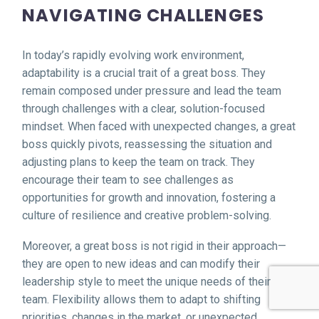
NAVIGATING CHALLENGES
In today’s rapidly evolving work environment,
adaptability is a crucial trait of a great boss. They
remain composed under pressure and lead the team
through challenges with a clear, solution-focused
mindset. When faced with unexpected changes, a great
boss quickly pivots, reassessing the situation and
adjusting plans to keep the team on track. They
encourage their team to see challenges as
opportunities for growth and innovation, fostering a
culture of resilience and creative problem-solving.
Moreover, a great boss is not rigid in their approach—
they are open to new ideas and can modify their
leadership style to meet the unique needs of their
team. Flexibility allows them to adapt to shifting
priorities, changes in the market, or unexpected