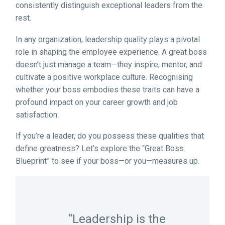
consistently distinguish exceptional leaders from the
rest.
In any organization, leadership quality plays a pivotal
role in shaping the employee experience. A great boss
doesn’t just manage a team—they inspire, mentor, and
cultivate a positive workplace culture. Recognising
whether your boss embodies these traits can have a
profound impact on your career growth and job
satisfaction.
If you’re a leader, do you possess these qualities that
define greatness? Let’s explore the “Great Boss
Blueprint” to see if your boss—or you—measures up.
“Leadership is the