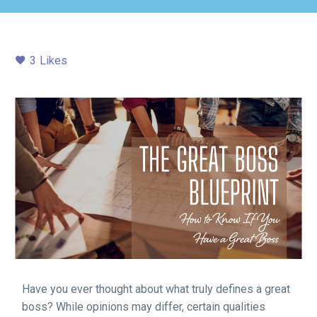
3
Likes
Have you ever thought about what truly defines a great
boss? While opinions may differ, certain qualities