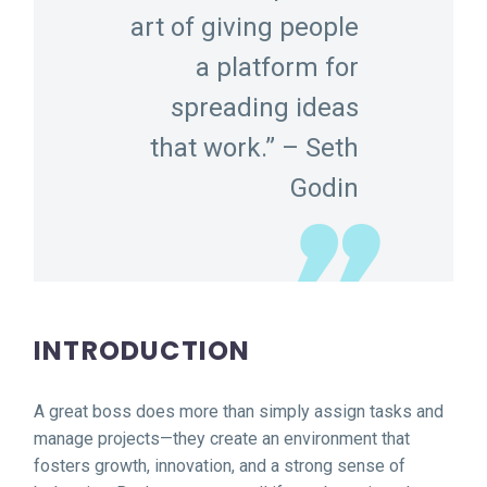
art of giving people
a platform for
spreading ideas
that work.” – Seth
Godin
INTRODUCTION
A great boss does more than simply assign tasks and
manage projects—they create an environment that
fosters growth, innovation, and a strong sense of