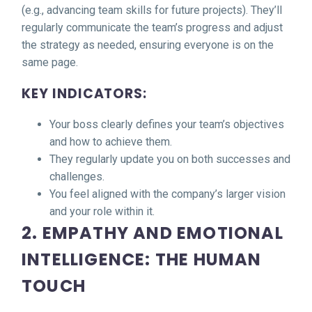
(e.g., advancing team skills for future projects). They’ll
regularly communicate the team’s progress and adjust
the strategy as needed, ensuring everyone is on the
same page.
KEY INDICATORS:
Your boss clearly defines your team’s objectives
and how to achieve them.
They regularly update you on both successes and
challenges.
You feel aligned with the company’s larger vision
and your role within it.
2. EMPATHY AND EMOTIONAL
INTELLIGENCE: THE HUMAN
TOUCH