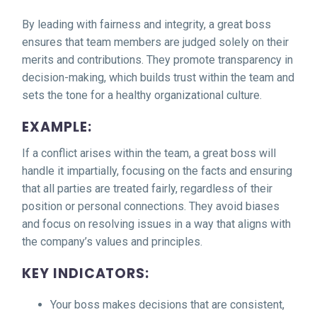
By leading with fairness and integrity, a great boss
ensures that team members are judged solely on their
merits and contributions. They promote transparency in
decision-making, which builds trust within the team and
sets the tone for a healthy organizational culture.
EXAMPLE:
If a conflict arises within the team, a great boss will
handle it impartially, focusing on the facts and ensuring
that all parties are treated fairly, regardless of their
position or personal connections. They avoid biases
and focus on resolving issues in a way that aligns with
the company’s values and principles.
KEY INDICATORS:
Your boss makes decisions that are consistent,