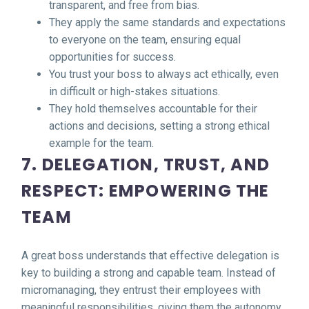
transparent, and free from bias.
They apply the same standards and expectations
to everyone on the team, ensuring equal
opportunities for success.
You trust your boss to always act ethically, even
in difficult or high-stakes situations.
They hold themselves accountable for their
actions and decisions, setting a strong ethical
example for the team.
7. DELEGATION, TRUST, AND
RESPECT: EMPOWERING THE
TEAM
A great boss understands that effective delegation is
key to building a strong and capable team. Instead of
micromanaging, they entrust their employees with
meaningful responsibilities, giving them the autonomy