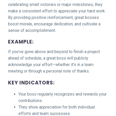
celebrating small victories or major milestones, they
make a consistent effort to appreciate your hard work.
By providing positive reinforcement, great bosses
boost morale, encourage dedication, and cultivate a
sense of accomplishment.
EXAMPLE:
If you’ve gone above and beyond to finish a project
ahead of schedule, a great boss will publicly
acknowledge your effort—whether it’s in a team
meeting or through a personal note of thanks.
KEY INDICATORS:
Your boss regularly recognizes and rewards your
contributions.
They show appreciation for both individual
efforts and team successes.