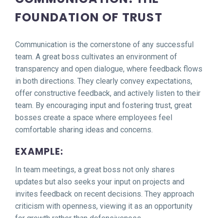
FOUNDATION OF TRUST
Communication is the cornerstone of any successful
team. A great boss cultivates an environment of
transparency and open dialogue, where feedback flows
in both directions. They clearly convey expectations,
offer constructive feedback, and actively listen to their
team. By encouraging input and fostering trust, great
bosses create a space where employees feel
comfortable sharing ideas and concerns.
EXAMPLE:
In team meetings, a great boss not only shares
updates but also seeks your input on projects and
invites feedback on recent decisions. They approach
criticism with openness, viewing it as an opportunity