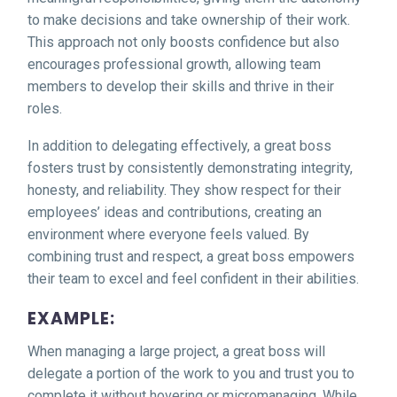
to make decisions and take ownership of their work.
This approach not only boosts confidence but also
encourages professional growth, allowing team
members to develop their skills and thrive in their
roles.
In addition to delegating effectively, a great boss
fosters trust by consistently demonstrating integrity,
honesty, and reliability. They show respect for their
employees’ ideas and contributions, creating an
environment where everyone feels valued. By
combining trust and respect, a great boss empowers
their team to excel and feel confident in their abilities.
EXAMPLE:
When managing a large project, a great boss will
delegate a portion of the work to you and trust you to
complete it without hovering or micromanaging. While