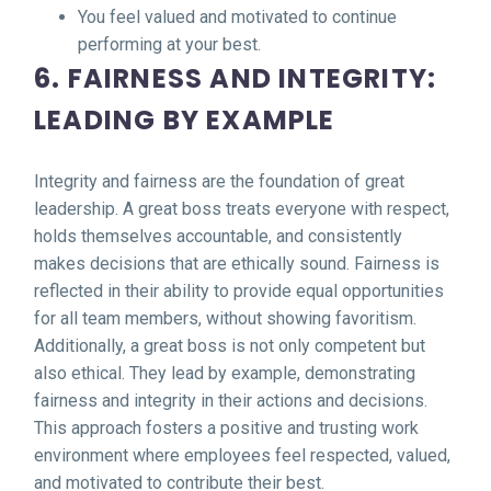
You feel valued and motivated to continue
performing at your best.
6. FAIRNESS AND INTEGRITY:
LEADING BY EXAMPLE
Integrity and fairness are the foundation of great
leadership. A great boss treats everyone with respect,
holds themselves accountable, and consistently
makes decisions that are ethically sound. Fairness is
reflected in their ability to provide equal opportunities
for all team members, without showing favoritism.
Additionally, a great boss is not only competent but
also ethical. They lead by example, demonstrating
fairness and integrity in their actions and decisions.
This approach fosters a positive and trusting work
environment where employees feel respected, valued,
and motivated to contribute their best.