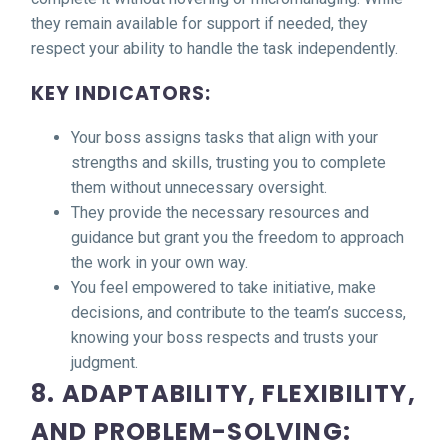
they remain available for support if needed, they
respect your ability to handle the task independently.
KEY INDICATORS:
Your boss assigns tasks that align with your
strengths and skills, trusting you to complete
them without unnecessary oversight.
They provide the necessary resources and
guidance but grant you the freedom to approach
the work in your own way.
You feel empowered to take initiative, make
decisions, and contribute to the team’s success,
knowing your boss respects and trusts your
judgment.
8. ADAPTABILITY, FLEXIBILITY,
AND PROBLEM-SOLVING: