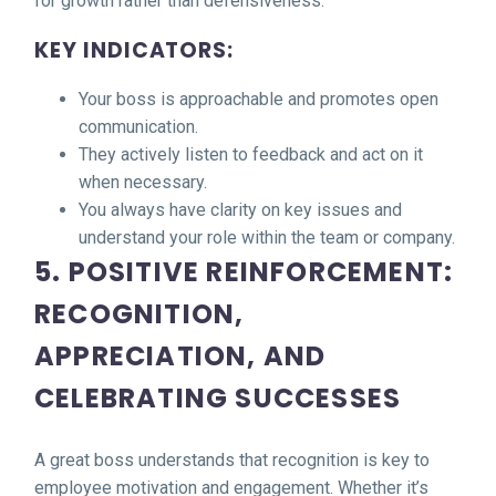
for growth rather than defensiveness.
KEY INDICATORS:
Your boss is approachable and promotes open
communication.
They actively listen to feedback and act on it
when necessary.
You always have clarity on key issues and
understand your role within the team or company.
5. POSITIVE REINFORCEMENT:
RECOGNITION,
APPRECIATION, AND
CELEBRATING SUCCESSES
A great boss understands that recognition is key to
employee motivation and engagement. Whether it’s