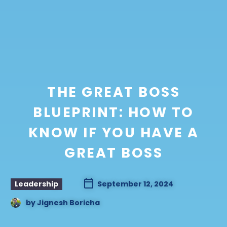
THE GREAT BOSS
BLUEPRINT: HOW TO
KNOW IF YOU HAVE A
GREAT BOSS
Leadership
September 12, 2024
by
Jignesh Boricha