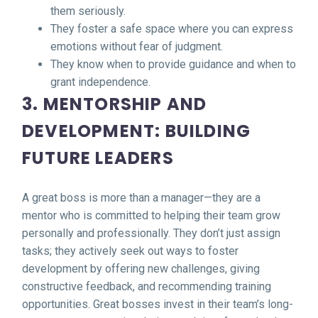
them seriously.
They foster a safe space where you can express
emotions without fear of judgment.
They know when to provide guidance and when to
grant independence.
3. MENTORSHIP AND
DEVELOPMENT: BUILDING
FUTURE LEADERS
A great boss is more than a manager—they are a
mentor who is committed to helping their team grow
personally and professionally. They don’t just assign
tasks; they actively seek out ways to foster
development by offering new challenges, giving
constructive feedback, and recommending training
opportunities. Great bosses invest in their team’s long-