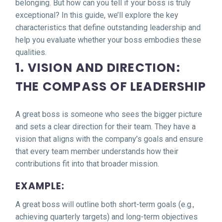
belonging. But how can you tell if your boss is truly
exceptional? In this guide, we’ll explore the key
characteristics that define outstanding leadership and
help you evaluate whether your boss embodies these
qualities.
1. VISION AND DIRECTION:
THE COMPASS OF LEADERSHIP
A great boss is someone who sees the bigger picture
and sets a clear direction for their team. They have a
vision that aligns with the company’s goals and ensure
that every team member understands how their
contributions fit into that broader mission.
EXAMPLE:
A great boss will outline both short-term goals (e.g.,
achieving quarterly targets) and long-term objectives