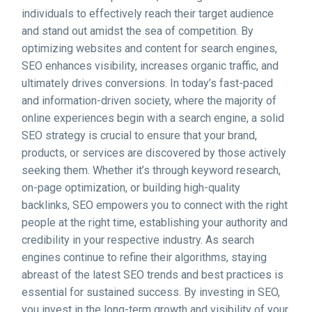
individuals to effectively reach their target audience
and stand out amidst the sea of competition. By
optimizing websites and content for search engines,
SEO enhances visibility, increases organic traffic, and
ultimately drives conversions. In today’s fast-paced
and information-driven society, where the majority of
online experiences begin with a search engine, a solid
SEO strategy is crucial to ensure that your brand,
products, or services are discovered by those actively
seeking them. Whether it’s through keyword research,
on-page optimization, or building high-quality
backlinks, SEO empowers you to connect with the right
people at the right time, establishing your authority and
credibility in your respective industry. As search
engines continue to refine their algorithms, staying
abreast of the latest SEO trends and best practices is
essential for sustained success. By investing in SEO,
you invest in the long-term growth and visibility of your