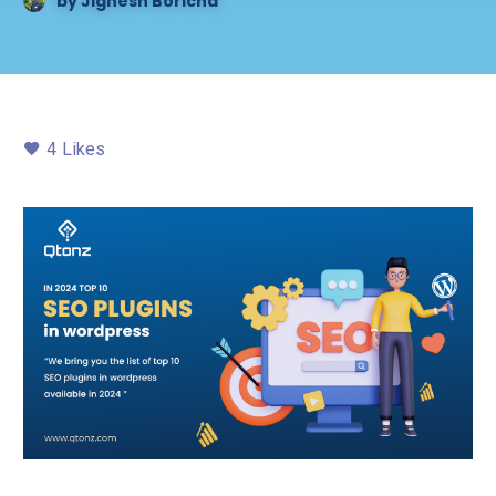
by
Jignesh Boricha
4
Likes