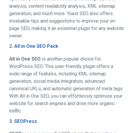
analysis, content readability analysis, XML sitemap
generation, and much more. Yoast SEO also offers
invaluable tips and suggestions to improve your on-
page SEO, making it an essential plugin for any website
owner.
2.
All in One SEO Pack
All in One SEO
is another popular choice for
WordPress SEO. This user-friendly plugin offers a
wide range of features, including XML sitemap
generation, social media integration, advanced
canonical URLs, and automatic generation of meta tags.
With All in One SEO, you can effortlessly optimize your
website for search engines and drive more organic
traffic.
3.
SEOPress