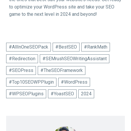
to optimize your WordPress site and take your SEO
game to the next level in 2024 and beyond!
#AllInOneSEOPack
#BestSEO
#RankMath
#Redirection
#SEMrushSEOWritingAssistant
#SEOPress
#TheSEOFramework
#Top10SEOWPPlugin
#WordPress
#WPSEOPlugins
#YoastSEO
2024