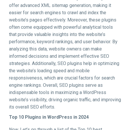
offer advanced XML sitemap generation, making it
easier for search engines to crawl and index the
website’s pages effectively. Moreover, these plugins
often come equipped with powerful analytical tools
that provide valuable insights into the website’s
performance, keyword rankings, and user behavior. By
analyzing this data, website owners can make
informed decisions and implement effective SEO
strategies. Additionally, SEO plugins help in optimizing
the website’s loading speed and mobile
responsiveness, which are crucial factors for search
engine rankings. Overall, SEO plugins serve as
indispensable tools in maximizing a WordPress
website’s visibility, driving organic traffic, and improving
its overall SEO efforts.
Top 10 Plugins in WordPress in 2024
Now, Let’s go through a list of the Top 10 best