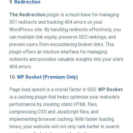
9.
Redirection
The Redirection
plugin is a must-have for managing
301 redirects and tracking 404 errors on your
WordPress site. By handling redirects effectively, you
can maintain link equity, preserve SEO rankings, and
prevent users from encountering broken links. This
plugin offers an intuitive interface for managing
redirects and provides valuable insights into your site’s
404 errors.
10.
WP Rocket (Premium Only)
Page load speed is a crucial factor in SEO.
WP Rocket
is a caching plugin that helps optimize your website’s
performance by creating static HTML files,
compressing CSS and JavaScript files, and
implementing browser caching. With faster loading
times, your website will not only rank better in search