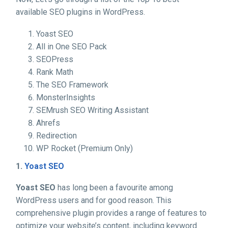
available SEO plugins in WordPress.
Yoast SEO
All in One SEO Pack
SEOPress
Rank Math
The SEO Framework
MonsterInsights
SEMrush SEO Writing Assistant
Ahrefs
Redirection
WP Rocket (Premium Only)
1.
Yoast SEO
Yoast SEO
has long been a favourite among
WordPress users and for good reason. This
comprehensive plugin provides a range of features to
optimize your website’s content, including keyword