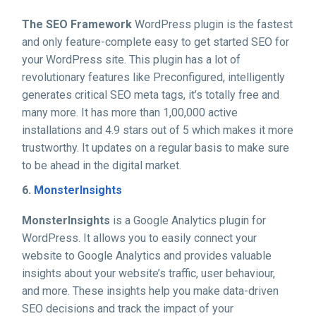
The SEO Framework
WordPress plugin is the fastest
and only feature-complete easy to get started SEO for
your WordPress site. This plugin has a lot of
revolutionary features like Preconfigured, intelligently
generates critical SEO meta tags, it’s totally free and
many more. It has more than 1,00,000 active
installations and 4.9 stars out of 5 which makes it more
trustworthy. It updates on a regular basis to make sure
to be ahead in the digital market.
6.
MonsterInsights
MonsterInsights
is a Google Analytics plugin for
WordPress. It allows you to easily connect your
website to Google Analytics and provides valuable
insights about your website’s traffic, user behaviour,
and more. These insights help you make data-driven
SEO decisions and track the impact of your