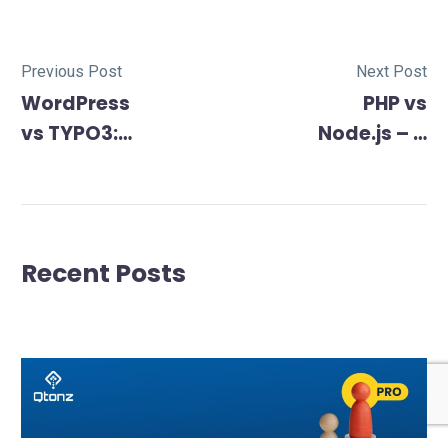
Previous Post
Next Post
WordPress
PHP vs
vs TYPO3:
Node.js – A
Unveiling
Comprehensi
the
Battle
Differences
to Choose
Recent Posts
the Right
CMS in 2024