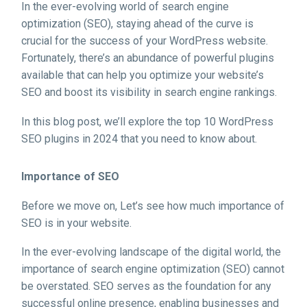
In the ever-evolving world of search engine
optimization (SEO), staying ahead of the curve is
crucial for the success of your WordPress website.
Fortunately, there’s an abundance of powerful plugins
available that can help you optimize your website’s
SEO and boost its visibility in search engine rankings.
In this blog post, we’ll explore the top 10 WordPress
SEO plugins in 2024 that you need to know about.
Importance of SEO
Before we move on, Let’s see how much importance of
SEO is in your website.
In the ever-evolving landscape of the digital world, the
importance of search engine optimization (SEO) cannot
be overstated. SEO serves as the foundation for any
successful online presence, enabling businesses and