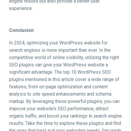
engine results but also provide a better user
experience.
Conclusion
In 2024, optimizing your WordPress website for
search engines is more important than ever. In the
competitive world of online visibility, utilizing the right
SEO plugins can give your WordPress website a
significant advantage. The top 10 WordPress SEO
plugins mentioned in this article cover a wide range of
features, from on-page optimization and content
analysis to site speed enhancements and schema
markup. By leveraging these powerful plugins, you can
improve your website’s SEO performance, attract
organic traffic, and boost your rankings in search engine
results. Take the time to explore these plugins and find
the ones that best suit your website’s needs. Get ready