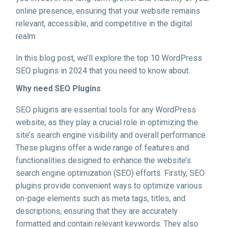
online presence, ensuring that your website remains
relevant, accessible, and competitive in the digital
realm
In this blog post, we’ll explore the top 10 WordPress
SEO plugins in 2024 that you need to know about.
Why need SEO Plugins
SEO plugins are essential tools for any WordPress
website, as they play a crucial role in optimizing the
site’s search engine visibility and overall performance.
These plugins offer a wide range of features and
functionalities designed to enhance the website’s
search engine optimization (SEO) efforts. Firstly, SEO
plugins provide convenient ways to optimize various
on-page elements such as meta tags, titles, and
descriptions, ensuring that they are accurately
formatted and contain relevant keywords. They also