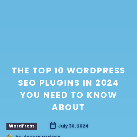
THE TOP 10 WORDPRESS
SEO PLUGINS IN 2024
YOU NEED TO KNOW
ABOUT
WordPress
July 30, 2024