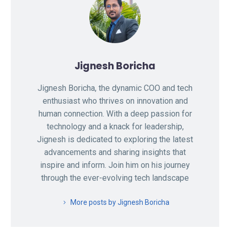
Jignesh Boricha
Jignesh Boricha, the dynamic COO and tech
enthusiast who thrives on innovation and
human connection. With a deep passion for
technology and a knack for leadership,
Jignesh is dedicated to exploring the latest
advancements and sharing insights that
inspire and inform. Join him on his journey
through the ever-evolving tech landscape
More posts by Jignesh Boricha