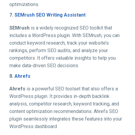
optimizations.
7.
SEMrush SEO Writing Assistant
SEMrush
is a widely recognized SEO toolkit that
includes a WordPress plugin. With SEMrush, you can
conduct keyword research, track your website’s
rankings, perform SEO audits, and analyze your
competitors. It offers valuable insights to help you
make data-driven SEO decisions.
8.
Ahrefs
Ahrefs
is a powerful SEO toolset that also offers a
WordPress plugin. It provides in-depth backlink
analysis, competitor research, keyword tracking, and
content optimization recommendations. Ahrefs SEO
plugin seamlessly integrates these features into your
WordPress dashboard