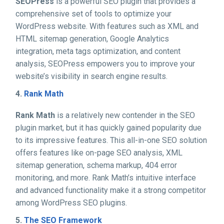
SEOPress
is a powerful SEO plugin that provides a
comprehensive set of tools to optimize your
WordPress website. With features such as XML and
HTML sitemap generation, Google Analytics
integration, meta tags optimization, and content
analysis, SEOPress empowers you to improve your
website’s visibility in search engine results.
4.
Rank Math
Rank Math
is a relatively new contender in the SEO
plugin market, but it has quickly gained popularity due
to its impressive features. This all-in-one SEO solution
offers features like on-page SEO analysis, XML
sitemap generation, schema markup, 404 error
monitoring, and more. Rank Math’s intuitive interface
and advanced functionality make it a strong competitor
among WordPress SEO plugins.
5.
The SEO Framework