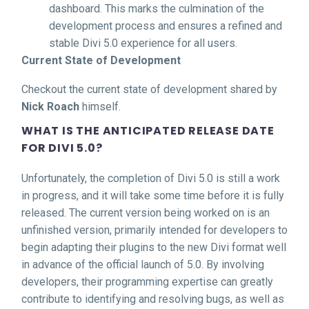
dashboard. This marks the culmination of the
development process and ensures a refined and
stable Divi 5.0 experience for all users.
Current State of Development
Checkout the current state of development shared by
Nick Roach
himself.
WHAT IS THE ANTICIPATED RELEASE DATE
FOR DIVI 5.0?
Unfortunately, the completion of Divi 5.0 is still a work
in progress, and it will take some time before it is fully
released. The current version being worked on is an
unfinished version, primarily intended for developers to
begin adapting their plugins to the new Divi format well
in advance of the official launch of 5.0. By involving
developers, their programming expertise can greatly
contribute to identifying and resolving bugs, as well as