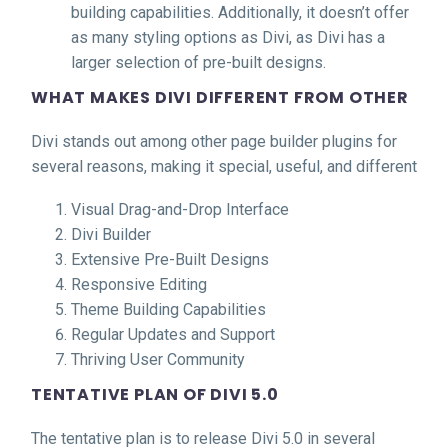
building capabilities. Additionally, it doesn’t offer
as many styling options as Divi, as Divi has a
larger selection of pre-built designs.
WHAT MAKES DIVI DIFFERENT FROM OTHER
Divi stands out among other page builder plugins for
several reasons, making it special, useful, and different
Visual Drag-and-Drop Interface
Divi Builder
Extensive Pre-Built Designs
Responsive Editing
Theme Building Capabilities
Regular Updates and Support
Thriving User Community
TENTATIVE PLAN OF DIVI 5.0
The tentative plan is to release Divi 5.0 in several