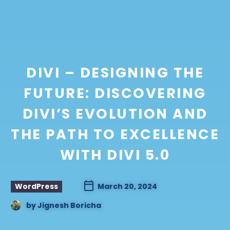
DIVI – DESIGNING THE
FUTURE: DISCOVERING
DIVI’S EVOLUTION AND
THE PATH TO EXCELLENCE
WITH DIVI 5.0
WordPress
March 20, 2024
by
Jignesh Boricha