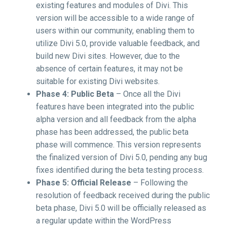
existing features and modules of Divi. This
version will be accessible to a wide range of
users within our community, enabling them to
utilize Divi 5.0, provide valuable feedback, and
build new Divi sites. However, due to the
absence of certain features, it may not be
suitable for existing Divi websites.
Phase 4: Public Beta
– Once all the Divi
features have been integrated into the public
alpha version and all feedback from the alpha
phase has been addressed, the public beta
phase will commence. This version represents
the finalized version of Divi 5.0, pending any bug
fixes identified during the beta testing process.
Phase 5: Official Release
– Following the
resolution of feedback received during the public
beta phase, Divi 5.0 will be officially released as
a regular update within the WordPress