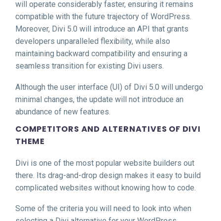
will operate considerably faster, ensuring it remains
compatible with the future trajectory of WordPress.
Moreover, Divi 5.0 will introduce an API that grants
developers unparalleled flexibility, while also
maintaining backward compatibility and ensuring a
seamless transition for existing Divi users.
Although the user interface (UI) of Divi 5.0 will undergo
minimal changes, the update will not introduce an
abundance of new features.
COMPETITORS AND ALTERNATIVES OF DIVI
THEME
Divi is one of the most popular website builders out
there. Its drag-and-drop design makes it easy to build
complicated websites without knowing how to code.
Some of the criteria you will need to look into when
selecting a Divi alternative for your WordPress