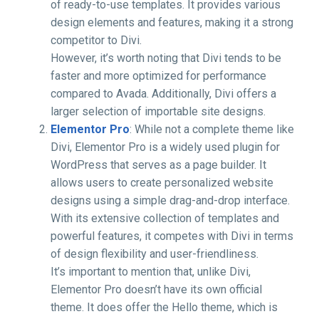
of ready-to-use templates. It provides various
design elements and features, making it a strong
competitor to Divi.
However, it’s worth noting that Divi tends to be
faster and more optimized for performance
compared to Avada. Additionally, Divi offers a
larger selection of importable site designs.
Elementor Pro
: While not a complete theme like
Divi, Elementor Pro is a widely used plugin for
WordPress that serves as a page builder. It
allows users to create personalized website
designs using a simple drag-and-drop interface.
With its extensive collection of templates and
powerful features, it competes with Divi in terms
of design flexibility and user-friendliness.
It’s important to mention that, unlike Divi,
Elementor Pro doesn’t have its own official
theme. It does offer the Hello theme, which is