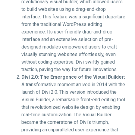
revolutionary visual builder, which allowed users
to build websites using a drag-and-drop
interface. This feature was a significant departure
from the traditional WordPress editing
experience. Its user-friendly drag-and-drop
interface and an extensive selection of pre-
designed modules empowered users to craft
visually stunning websites effortlessly, even
without coding expertise. Divi swiftly gained
traction, paving the way for future innovations.
Divi 2.0: The Emergence of the Visual Builder:
A transformative moment arrived in 2014 with the
launch of Divi 2.0. This version introduced the
Visual Builder, a remarkable front-end editing tool
that revolutionized website design by enabling
real-time customization. The Visual Builder
became the cornerstone of Divi’s triumph,
providing an unparalleled user experience that