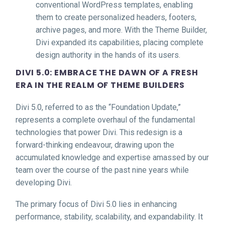
conventional WordPress templates, enabling
them to create personalized headers, footers,
archive pages, and more. With the Theme Builder,
Divi expanded its capabilities, placing complete
design authority in the hands of its users.
DIVI 5.0: EMBRACE THE DAWN OF A FRESH
ERA IN THE REALM OF THEME BUILDERS
Divi 5.0, referred to as the “Foundation Update,”
represents a complete overhaul of the fundamental
technologies that power Divi. This redesign is a
forward-thinking endeavour, drawing upon the
accumulated knowledge and expertise amassed by our
team over the course of the past nine years while
developing Divi.
The primary focus of Divi 5.0 lies in enhancing
performance, stability, scalability, and expandability. It