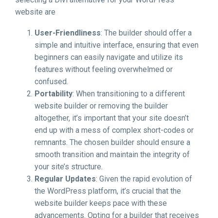
website are
User-Friendliness
: The builder should offer a
simple and intuitive interface, ensuring that even
beginners can easily navigate and utilize its
features without feeling overwhelmed or
confused.
Portability
: When transitioning to a different
website builder or removing the builder
altogether, it’s important that your site doesn’t
end up with a mess of complex short-codes or
remnants. The chosen builder should ensure a
smooth transition and maintain the integrity of
your site’s structure.
Regular Updates
: Given the rapid evolution of
the WordPress platform, it’s crucial that the
website builder keeps pace with these
advancements. Opting for a builder that receives