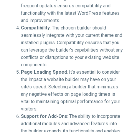
frequent updates ensures compatibility and
functionality with the latest WordPress features
and improvements.
Compatibility
: The chosen builder should
seamlessly integrate with your current theme and
installed plugins. Compatibility ensures that you
can leverage the builder’s capabilities without any
conflicts or disruptions to your existing website
components.
Page Loading Speed
: It’s essential to consider
the impact a website builder may have on your
site’s speed. Selecting a builder that minimizes
any negative effects on page loading times is
vital to maintaining optimal performance for your
visitors.
Support for Add-Ons
: The ability to incorporate
additional modules and advanced features into
the builder expands its functionality and enables