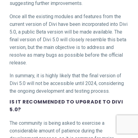
suggesting further improvements.
Once all the existing modules and features from the
current version of Divi have been incorporated into Divi
5.0, a public Beta version will be made available. The
final version of Divi 5.0 will closely resemble this beta
version, but the main objective is to address and
resolve as many bugs as possible before the official
release.
In summary, it is highly likely that the final version of
Divi 5.0 will not be accessible until 2024, considering
the ongoing development and testing process.
IS IT RECOMMENDED TO UPGRADE TO DIVI
5.0?
The community is being asked to exercise a
considerable amount of patience during the