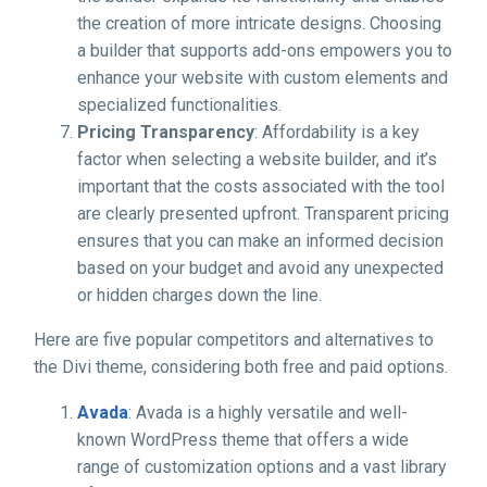
the creation of more intricate designs. Choosing
a builder that supports add-ons empowers you to
enhance your website with custom elements and
specialized functionalities.
Pricing Transparency
: Affordability is a key
factor when selecting a website builder, and it’s
important that the costs associated with the tool
are clearly presented upfront. Transparent pricing
ensures that you can make an informed decision
based on your budget and avoid any unexpected
or hidden charges down the line.
Here are five popular competitors and alternatives to
the Divi theme, considering both free and paid options.
Avada
: Avada is a highly versatile and well-
known WordPress theme that offers a wide
range of customization options and a vast library