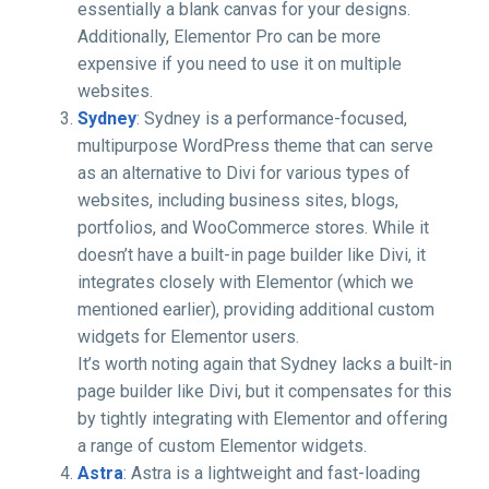
essentially a blank canvas for your designs.
Additionally, Elementor Pro can be more
expensive if you need to use it on multiple
websites.
Sydney
: Sydney is a performance-focused,
multipurpose WordPress theme that can serve
as an alternative to Divi for various types of
websites, including business sites, blogs,
portfolios, and WooCommerce stores. While it
doesn’t have a built-in page builder like Divi, it
integrates closely with Elementor (which we
mentioned earlier), providing additional custom
widgets for Elementor users.
It’s worth noting again that Sydney lacks a built-in
page builder like Divi, but it compensates for this
by tightly integrating with Elementor and offering
a range of custom Elementor widgets.
Astra
: Astra is a lightweight and fast-loading