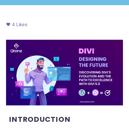
4
Likes
INTRODUCTION