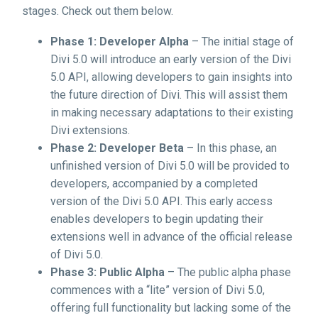
stages. Check out them below.
Phase 1: Developer Alpha
– The initial stage of
Divi 5.0 will introduce an early version of the Divi
5.0 API, allowing developers to gain insights into
the future direction of Divi. This will assist them
in making necessary adaptations to their existing
Divi extensions.
Phase 2: Developer Beta
– In this phase, an
unfinished version of Divi 5.0 will be provided to
developers, accompanied by a completed
version of the Divi 5.0 API. This early access
enables developers to begin updating their
extensions well in advance of the official release
of Divi 5.0.
Phase 3: Public Alpha
– The public alpha phase
commences with a “lite” version of Divi 5.0,
offering full functionality but lacking some of the