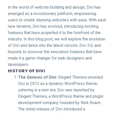
In the world of website building and design, Divi has
emerged as a revolutionary platform, empowering
users to create stunning websites with ease. With each
new iteration, Divi has evolved, introducing exciting
features that have propelled it to the forefront of the
industry. In this blog post, we will explore the evolution
of Divi and delve into the latest version, Divi 5.0, and
beyond, to discover the innovative features that have
made it a game-changer for web designers and
developers.
HISTORY OF DIVI
The Genesis of Divi:
Elegant Themes unveiled
Divi in 2013 as a dynamic WordPress theme,
ushering in a new era. Divi was launched by
Elegant Themes, a WordPress theme and plugin
development company founded by Nick Roach.
The initial release of Divi introduced a