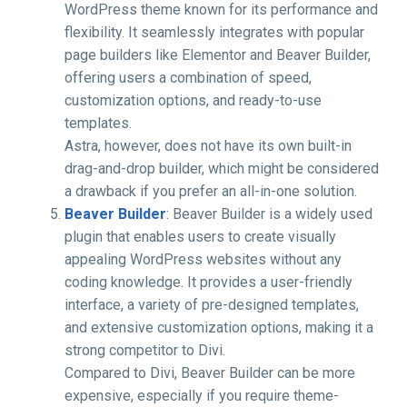
WordPress theme known for its performance and
flexibility. It seamlessly integrates with popular
page builders like Elementor and Beaver Builder,
offering users a combination of speed,
customization options, and ready-to-use
templates.
Astra, however, does not have its own built-in
drag-and-drop builder, which might be considered
a drawback if you prefer an all-in-one solution.
Beaver Builder
: Beaver Builder is a widely used
plugin that enables users to create visually
appealing WordPress websites without any
coding knowledge. It provides a user-friendly
interface, a variety of pre-designed templates,
and extensive customization options, making it a
strong competitor to Divi.
Compared to Divi, Beaver Builder can be more
expensive, especially if you require theme-