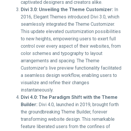
captivated designers and creators alike.
Divi 3.0: Unveiling the Theme Customizer:
In
2016, Elegant Themes introduced Divi 3.0, which
seamlessly integrated the Theme Customizer.
This update elevated customization possibilities
to new heights, empowering users to exert full
control over every aspect of their websites, from
color schemes and typography to layout
arrangements and spacing. The Theme
Customizer’s live preview functionality facilitated
a seamless design workflow, enabling users to
visualize and refine their changes
instantaneously.
Divi 4.0: The Paradigm Shift with the Theme
Builder:
Divi 4.0, launched in 2019, brought forth
the groundbreaking Theme Builder, forever
transforming website design. This remarkable
feature liberated users from the confines of