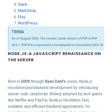
Slack
MailChimp
Etsy
WordPress
TRIVIA
As of August 2024, The current Latest version of PHP is PHP
×
v8.3.1. PHP 8.4 is expected to be released on November 2024.
NODE.JS: A JAVASCRIPT RENAISSANCE ON
THE SERVER
Born in
2009
through
Ryan Dahl’s
vision, Node.js
revolutionized backend development by introducing
server-side JavaScript. Widely adopted by tech giants
like Netflix and PayPal, Node.js facilitates fast,
scalable, and efficient backend applications. Its