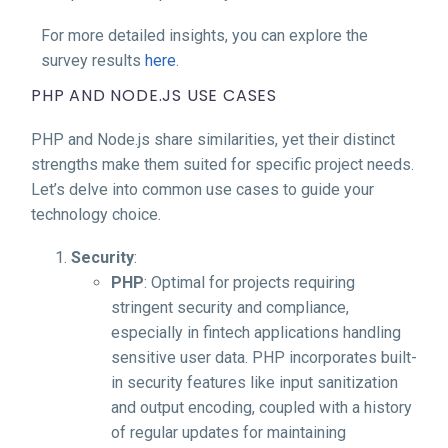
For more detailed insights, you can explore the
survey results
here
.
PHP AND NODE.JS USE CASES
PHP and Node.js share similarities, yet their distinct
strengths make them suited for specific project needs.
Let’s delve into common use cases to guide your
technology choice.
Security
:
PHP
: Optimal for projects requiring
stringent security and compliance,
especially in fintech applications handling
sensitive user data. PHP incorporates built-
in security features like input sanitization
and output encoding, coupled with a history
of regular updates for maintaining