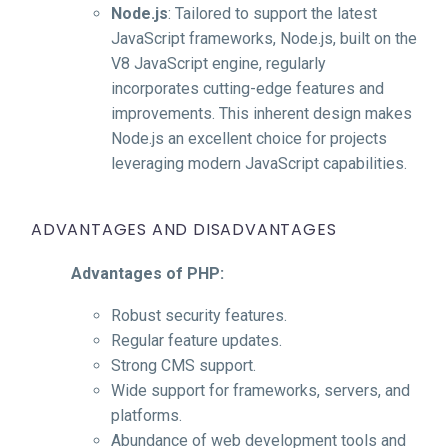
Node.js
: Tailored to support the latest
JavaScript frameworks, Node.js, built on the
V8 JavaScript engine, regularly
incorporates cutting-edge features and
improvements. This inherent design makes
Node.js an excellent choice for projects
leveraging modern JavaScript capabilities.
ADVANTAGES AND DISADVANTAGES
Advantages of PHP:
Robust security features.
Regular feature updates.
Strong CMS support.
Wide support for frameworks, servers, and
platforms.
Abundance of web development tools and