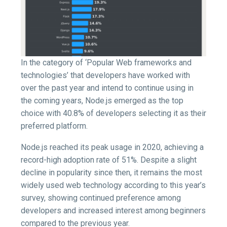
In the category of ‘Popular Web frameworks and
technologies’ that developers have worked with
over the past year and intend to continue using in
the coming years, Node.js emerged as the top
choice with 40.8% of developers selecting it as their
preferred platform.
Node.js reached its peak usage in 2020, achieving a
record-high adoption rate of 51%. Despite a slight
decline in popularity since then, it remains the most
widely used web technology according to this year’s
survey, showing continued preference among
developers and increased interest among beginners
compared to the previous year.