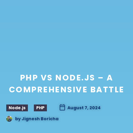
PHP VS NODE.JS – A
COMPREHENSIVE BATTLE
Node.js
PHP
August 7, 2024
by
Jignesh Boricha