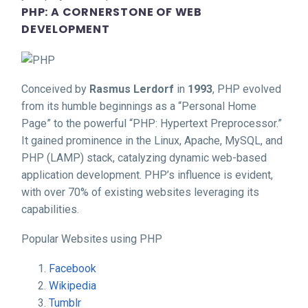
PHP: A CORNERSTONE OF WEB
DEVELOPMENT
Conceived by
Rasmus Lerdorf
in
1993
, PHP evolved
from its humble beginnings as a “Personal Home
Page” to the powerful “PHP: Hypertext Preprocessor.”
It gained prominence in the Linux, Apache, MySQL, and
PHP (LAMP) stack, catalyzing dynamic web-based
application development. PHP’s influence is evident,
with over 70% of existing websites leveraging its
capabilities.
Popular Websites using PHP
Facebook
Wikipedia
Tumblr