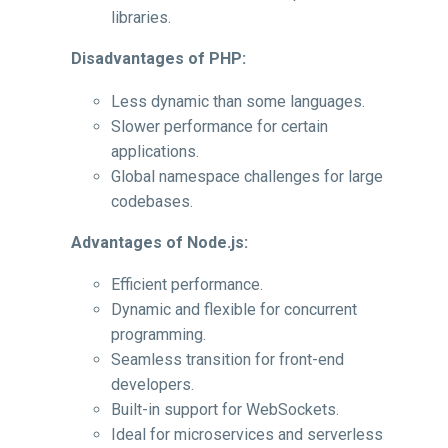
libraries.
Disadvantages of PHP:
Less dynamic than some languages.
Slower performance for certain
applications.
Global namespace challenges for large
codebases.
Advantages of Node.js:
Efficient performance.
Dynamic and flexible for concurrent
programming.
Seamless transition for front-end
developers.
Built-in support for WebSockets.
Ideal for microservices and serverless