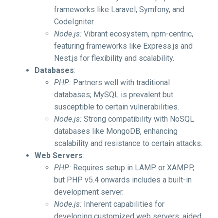
frameworks like Laravel, Symfony, and
CodeIgniter.
Node.js:
Vibrant ecosystem, npm-centric,
featuring frameworks like Express.js and
Nest.js for flexibility and scalability.
Databases
:
PHP:
Partners well with traditional
databases; MySQL is prevalent but
susceptible to certain vulnerabilities.
Node.js:
Strong compatibility with NoSQL
databases like MongoDB, enhancing
scalability and resistance to certain attacks.
Web Servers
:
PHP:
Requires setup in LAMP or XAMPP,
but PHP v5.4 onwards includes a built-in
development server.
Node.js:
Inherent capabilities for
developing customized web servers, aided