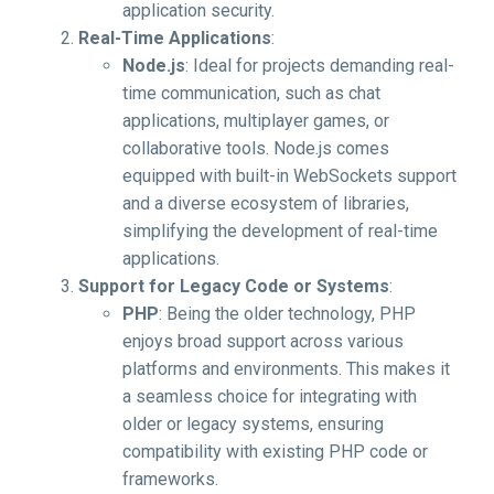
application security.
Real-Time Applications
:
Node.js
: Ideal for projects demanding real-
time communication, such as chat
applications, multiplayer games, or
collaborative tools. Node.js comes
equipped with built-in WebSockets support
and a diverse ecosystem of libraries,
simplifying the development of real-time
applications.
Support for Legacy Code or Systems
:
PHP
: Being the older technology, PHP
enjoys broad support across various
platforms and environments. This makes it
a seamless choice for integrating with
older or legacy systems, ensuring
compatibility with existing PHP code or
frameworks.