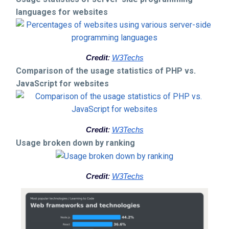
languages for websites
Credit
:
W3Techs
Comparison of the usage statistics of PHP vs.
JavaScript for websites
Credit
:
W3Techs
Usage broken down by ranking
Credit
:
W3Techs