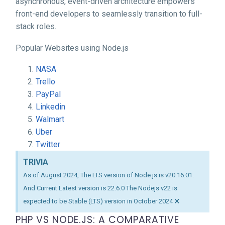
asynchronous, event-driven architecture empowers
front-end developers to seamlessly transition to full-
stack roles.
Popular Websites using Node.js
NASA
Trello
PayPal
Linkedin
Walmart
Uber
Twitter
TRIVIA
As of August 2024, The LTS version of Node.js is v20.16.01.
And Current Latest version is 22.6.0 The Nodejs v22 is
×
expected to be Stable (LTS) version in October 2024
PHP VS NODE.JS: A COMPARATIVE