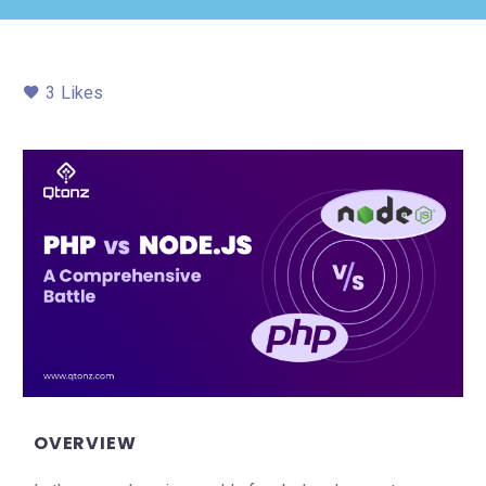
3
Likes
OVERVIEW