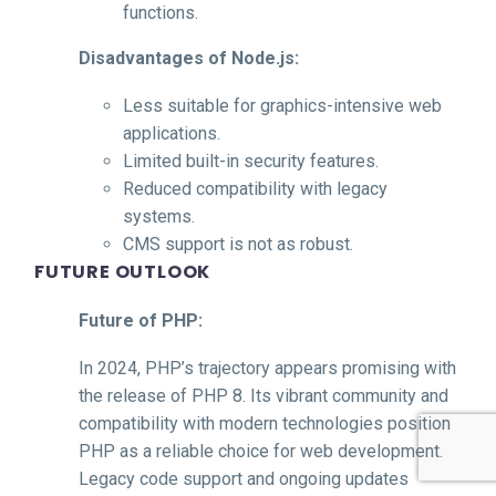
functions.
Disadvantages of Node.js:
Less suitable for graphics-intensive web
applications.
Limited built-in security features.
Reduced compatibility with legacy
systems.
CMS support is not as robust.
FUTURE OUTLOOK
Future of PHP:
In 2024, PHP’s trajectory appears promising with
the release of PHP 8. Its vibrant community and
compatibility with modern technologies position
PHP as a reliable choice for web development.
Legacy code support and ongoing updates