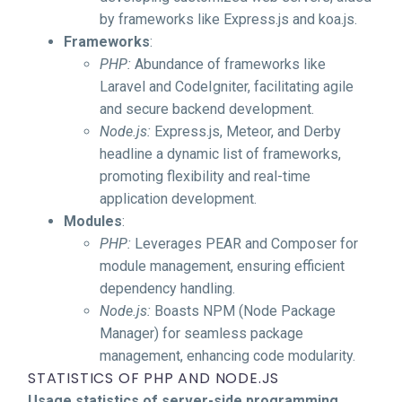
by frameworks like Express.js and koa.js.
Frameworks
:
PHP:
Abundance of frameworks like
Laravel and CodeIgniter, facilitating agile
and secure backend development.
Node.js:
Express.js, Meteor, and Derby
headline a dynamic list of frameworks,
promoting flexibility and real-time
application development.
Modules
:
PHP:
Leverages PEAR and Composer for
module management, ensuring efficient
dependency handling.
Node.js:
Boasts NPM (Node Package
Manager) for seamless package
management, enhancing code modularity.
STATISTICS OF PHP AND NODE.JS
Usage statistics of server-side programming