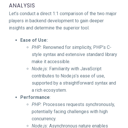
ANALYSIS
Let’s conduct a direct 1:1 comparison of the two major
players in backend development to gain deeper
insights and determine the superior tool.
Ease of Use:
PHP:
Renowned for simplicity, PHP’s C-
style syntax and extensive standard library
make it accessible.
Node.js:
Familiarity with JavaScript
contributes to Node.js’s ease of use,
supported by a straightforward syntax and
a rich ecosystem.
Performance
:
PHP:
Processes requests synchronously,
potentially facing challenges with high
concurrency.
Node.js:
Asynchronous nature enables