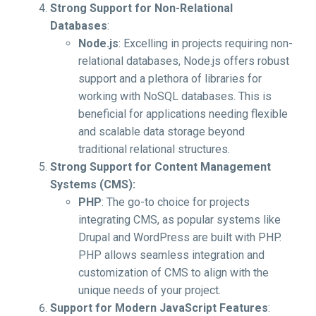
Strong Support for Non-Relational
Databases
:
Node.js
: Excelling in projects requiring non-
relational databases, Node.js offers robust
support and a plethora of libraries for
working with NoSQL databases. This is
beneficial for applications needing flexible
and scalable data storage beyond
traditional relational structures.
Strong Support for Content Management
Systems (CMS):
PHP
: The go-to choice for projects
integrating CMS, as popular systems like
Drupal and WordPress are built with PHP.
PHP allows seamless integration and
customization of CMS to align with the
unique needs of your project.
Support for Modern JavaScript Features
: