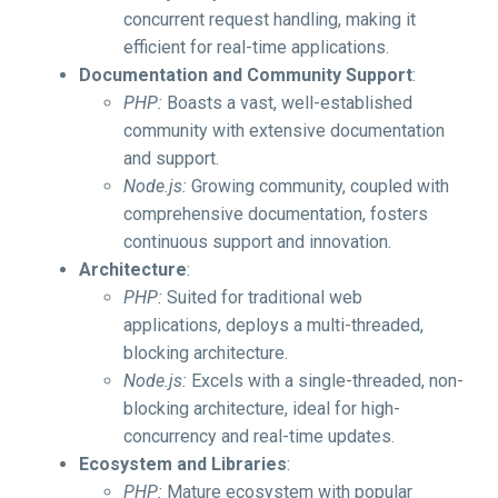
concurrent request handling, making it
efficient for real-time applications.
Documentation and Community Support
:
PHP:
Boasts a vast, well-established
community with extensive documentation
and support.
Node.js:
Growing community, coupled with
comprehensive documentation, fosters
continuous support and innovation.
Architecture
:
PHP:
Suited for traditional web
applications, deploys a multi-threaded,
blocking architecture.
Node.js:
Excels with a single-threaded, non-
blocking architecture, ideal for high-
concurrency and real-time updates.
Ecosystem and Libraries
:
PHP:
Mature ecosystem with popular