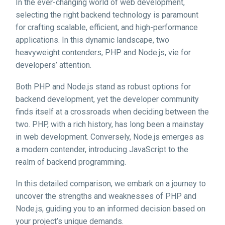
In the ever-changing world of web development,
selecting the right backend technology is paramount
for crafting scalable, efficient, and high-performance
applications. In this dynamic landscape, two
heavyweight contenders, PHP and Node.js, vie for
developers’ attention.
Both PHP and Node.js stand as robust options for
backend development, yet the developer community
finds itself at a crossroads when deciding between the
two. PHP, with a rich history, has long been a mainstay
in web development. Conversely, Node.js emerges as
a modern contender, introducing JavaScript to the
realm of backend programming.
In this detailed comparison, we embark on a journey to
uncover the strengths and weaknesses of PHP and
Node.js, guiding you to an informed decision based on
your project’s unique demands.