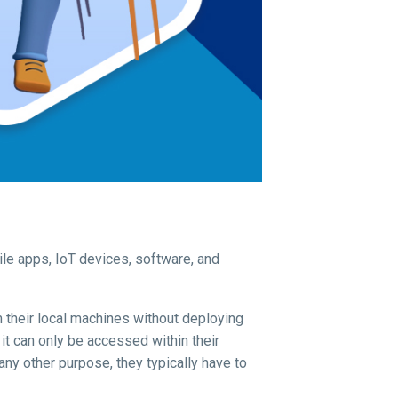
ile apps, IoT devices, software, and
 their local machines without deploying
it can only be accessed within their
any other purpose, they typically have to