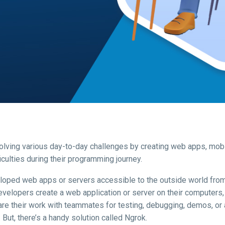
 solving various day-to-day challenges by creating web apps, mob
culties during their programming journey.
loped web apps or servers accessible to the outside world from
evelopers create a web application or server on their computers, 
hare their work with teammates for testing, debugging, demos, or 
 But, there’s a handy solution called Ngrok.