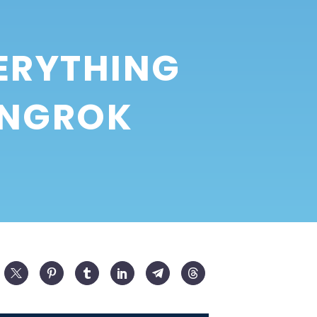
ERYTHING
 NGROK