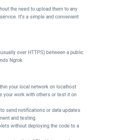
ithout the need to upload them to any
service. It’s a simple and convenient
n (usually over HTTPS) between a public
ends Ngrok.
thin your local network on localhost
 your work with others or test it on
to send notifications or data updates
ment and testing.
blets without deploying the code to a