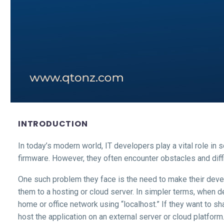
INTRODUCTION
In today’s modern world, IT developers play a vital role in
firmware. However, they often encounter obstacles and diffi
One such problem they face is the need to make their deve
them to a hosting or cloud server. In simpler terms, when d
home or office network using “localhost.” If they want to s
host the application on an external server or cloud platform.