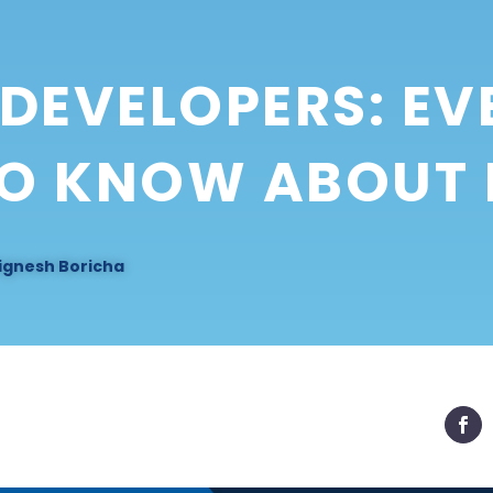
DEVELOPERS: EV
TO KNOW ABOUT
ignesh Boricha