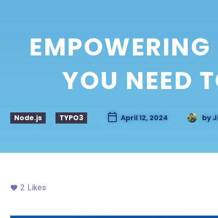
EMPOWERING 
YOU NEED 
Node.js
TYPO3
April 12, 2024
by
J
2
Likes