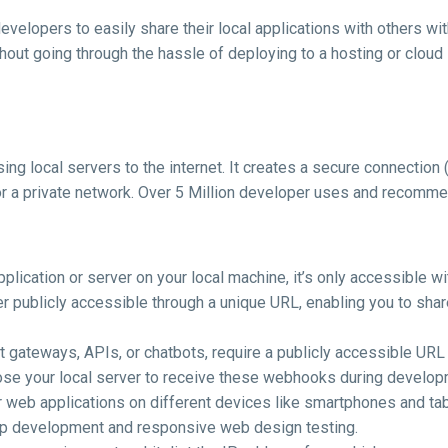
developers to easily share their local applications with others w
hout going through the hassle of deploying to a hosting or cloud 
ing local servers to the internet. It creates a secure connectio
or a private network. Over 5 Million developer uses and recomm
lication or server on your local machine, it’s only accessible wi
r publicly accessible through a unique URL, enabling you to share
 gateways, APIs, or chatbots, require a publicly accessible URL 
ose your local server to receive these webhooks during develop
ur web applications on different devices like smartphones and ta
 app development and responsive web design testing.