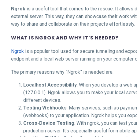
Ngrok
is a useful tool that comes to the rescue. It allows 
external server. This way, they can showcase their work wit
way to share and collaborate on their projects effortlessly.
WHAT IS NGROK AND WHY IT’S NEEDED?
Ngrok
is a popular tool used for secure tunneling and expos
endpoint and a local web server running on your computer 
The primary reasons why “Ngrok” is needed are:
Localhost Accessibility
: When you develop a web app
(127.0.0.1). Ngrok allows you to make your local serve
different devices.
Testing Webhooks
: Many services, such as payment
(webhooks) to your application. Ngrok helps you exp
Cross-Device Testing
: With ngrok, you can test yo
production server. It’s especially useful for mobile